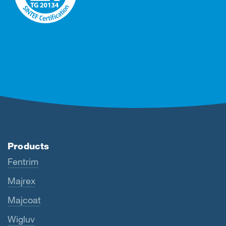
Products
Fentrim
Majrex
Majcoat
Wigluv