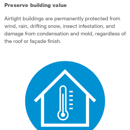
Preserve building value
Airtight buildings are permanently protected from
wind, rain, drifting snow, insect infestation, and
damage from condensation and mold, regardless of
the roof or façade finish.