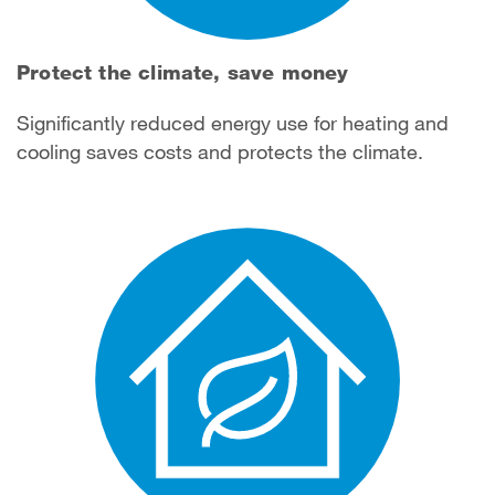
Protect the climate, save money
Significantly reduced energy use for heating and
cooling saves costs and protects the climate.