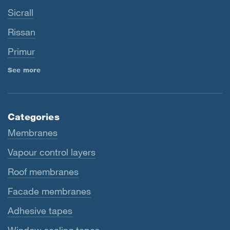
Sicrall
Rissan
Primur
See more
Categories
Membranes
Vapour control layers
Roof membranes
Facade membranes
Adhesive tapes