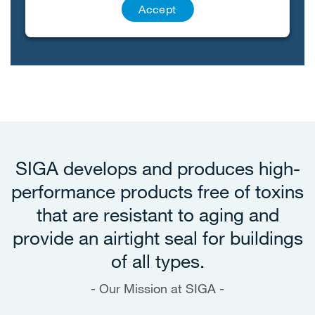
Accept
SIGA develops and produces high-
performance products free of toxins
that are resistant to aging and
provide an airtight seal for buildings
of all types.
Our Mission at SIGA -