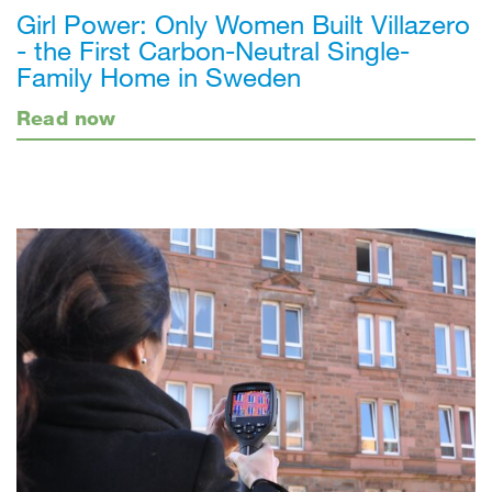
Girl Power: Only Women Built Villazero
- the First Carbon-Neutral Single-
Family Home in Sweden
Read now