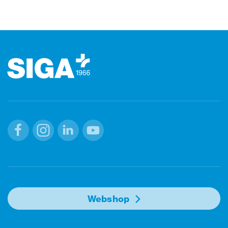
Footer
Facebook
Instagram
Linkedin
Youtube
Webshop