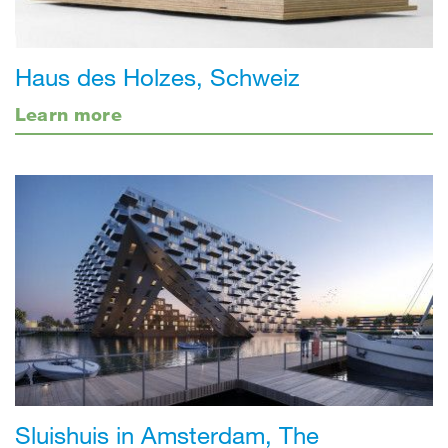
Haus des Holzes, Schweiz
Learn more
Sluishuis in Amsterdam, The