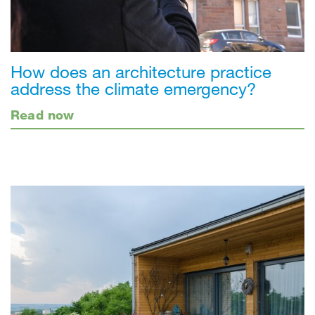
How does an architecture practice
address the climate emergency?
Read now