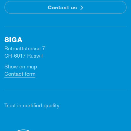
Contact us
SIGA
Rütmattstrasse 7
CH-6017 Ruswil
Show on map
Contact form
Trust in certified quality: