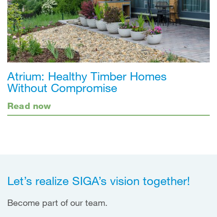
Atrium: Healthy Timber Homes
Without Compromise
Read now
Let’s realize SIGA’s vision together!
Become part of our team.