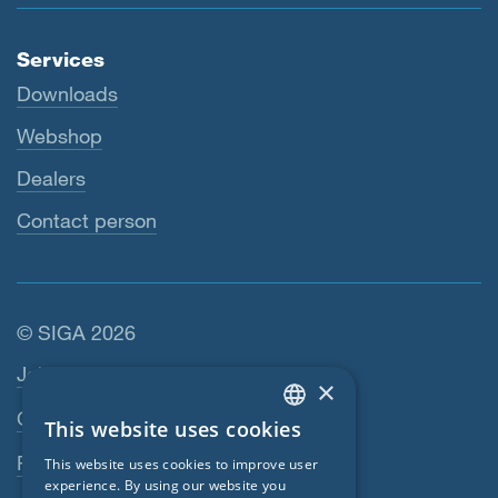
Services
Downloads
Webshop
Dealers
Contact person
© SIGA 2026
Footer navigation
Jobs
×
Contact
This website uses cookies
ENGLISH
Privacy Policy
This website uses cookies to improve user
GERMAN
experience. By using our website you