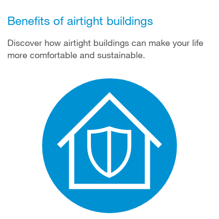
Benefits of airtight buildings
Discover how airtight buildings can make your life
more comfortable and sustainable.