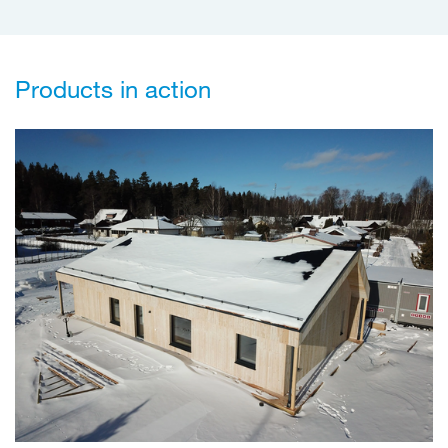
Products in action