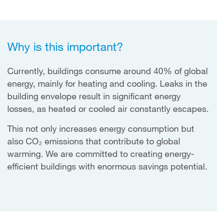
Why is this important?
Currently, buildings consume around 40% of global
energy, mainly for heating and cooling. Leaks in the
building envelope result in significant energy
losses, as heated or cooled air constantly escapes.
This not only increases energy consumption but
also CO₂ emissions that contribute to global
warming. We are committed to creating energy-
efficient buildings with enormous savings potential.