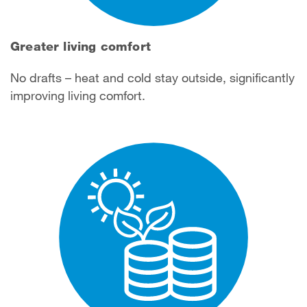
Greater living comfort
No drafts – heat and cold stay outside, significantly
improving living comfort.