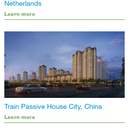
Netherlands
Learn more
Train Passive House City, China
Learn more