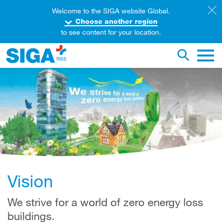
Welcome to the SIGA website Global.
Choose another region
to see content for your location.
earch this web page
Toggle se
Main 
Vision
We strive for a world of zero energy loss
buildings.