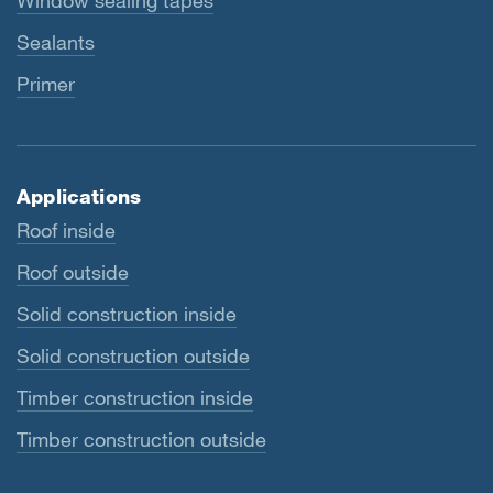
Window sealing tapes
Sealants
Primer
Applications
Roof inside
Roof outside
Solid construction inside
Solid construction outside
Timber construction inside
Timber construction outside