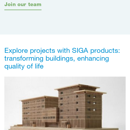
Join our team
Explore projects with SIGA products:
transforming buildings, enhancing
quality of life