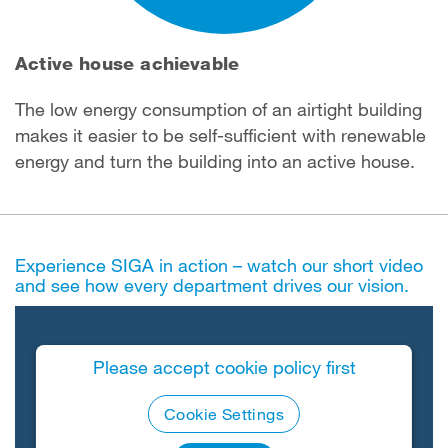
Active house achievable
The low energy consumption of an airtight building
makes it easier to be self-sufficient with renewable
energy and turn the building into an active house.
Experience SIGA in action – watch our short video
and see how every department drives our vision.
Please accept cookie policy first
Cookie Settings