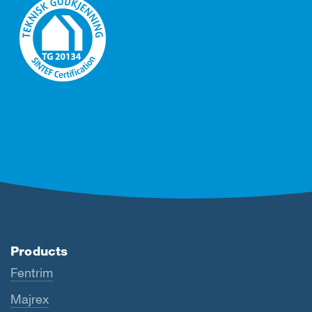
Products
Fentrim
Majrex