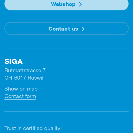
Webshop
Contact us
SIGA
Rütmattstrasse 7
CH-6017 Ruswil
Show on map
Contact form
Trust in certified quality: