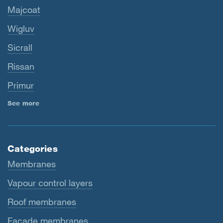
Majcoat
Wigluv
Sicrall
Rissan
Primur
See more
Categories
Membranes
Vapour control layers
Roof membranes
Facade membranes