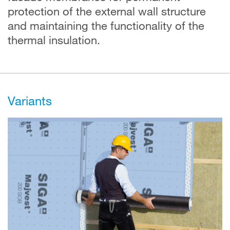
protection of the external wall structure
and maintaining the functionality of the
thermal insulation.
Variants