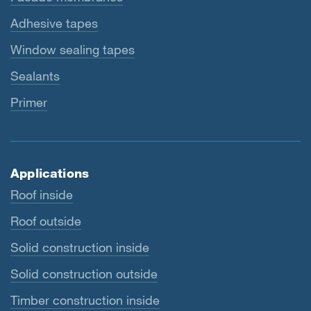
Adhesive tapes
Window sealing tapes
Sealants
Primer
Applications
Roof inside
Roof outside
Solid construction inside
Solid construction outside
Timber construction inside