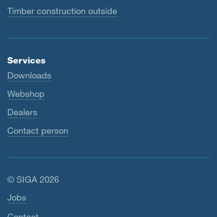
Timber construction outside
Services
Downloads
Webshop
Dealers
Contact person
© SIGA 2026
Footer navigation
Jobs
Contact