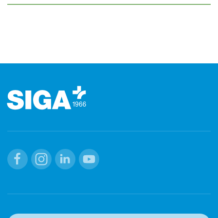
Footer
Facebook
Instagram
Linkedin
Youtube