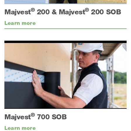
®
®
Majvest
200 & Majvest
200 SOB
Learn more
®
Majvest
700 SOB
Learn more