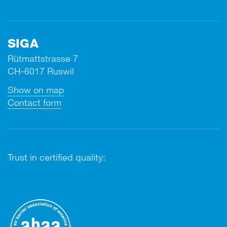
SIGA
Rütmattstrasse 7
CH-6017 Ruswil
Show on map
Contact form
Trust in certified quality: