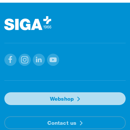
Footer
Facebook
Instagram
Linkedin
Youtube
Webshop
Contact us