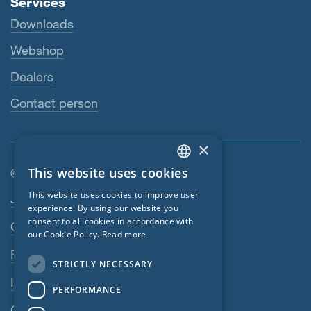
Services
Downloads
Webshop
Dealers
Contact person
×
This website uses cookies
© SIGA 2026
ENGLISH
Footer navigation
This website uses cookies to improve user
Jobs
GERMAN
experience. By using our website you
consent to all cookies in accordance with
Contact
FRENCH
our Cookie Policy.
Read more
CZECH
Privacy Policy
STRICTLY NECESSARY
ITALIAN
Imprint
PERFORMANCE
LATVIAN
GTC