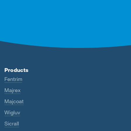
Products
Fentrim
Majrex
Majcoat
Wigluv
Sicrall