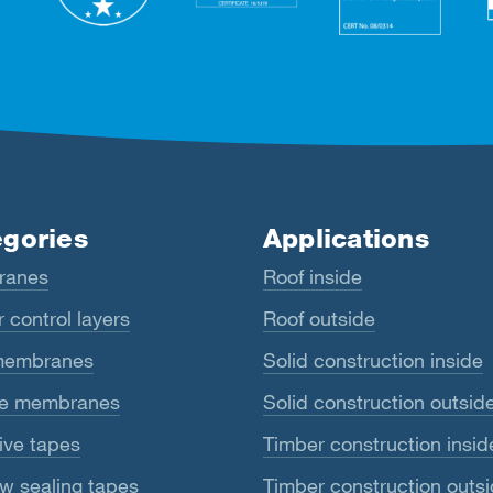
gories
Applications
ranes
Roof inside
 control layers
Roof outside
membranes
Solid construction inside
e membranes
Solid construction outsid
ive tapes
Timber construction insid
w sealing tapes
Timber construction outs