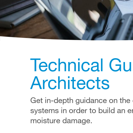
Technical Gu
Architects
Get in-depth guidance on the d
systems in order to build an e
moisture damage.