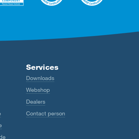
Services
Downloads
Webshop
Dealers
e
Contact person
e
ide