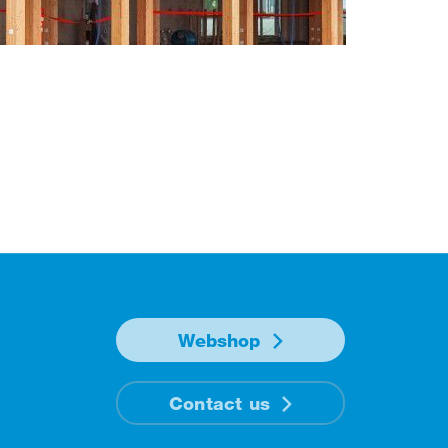
Webshop
Contact us