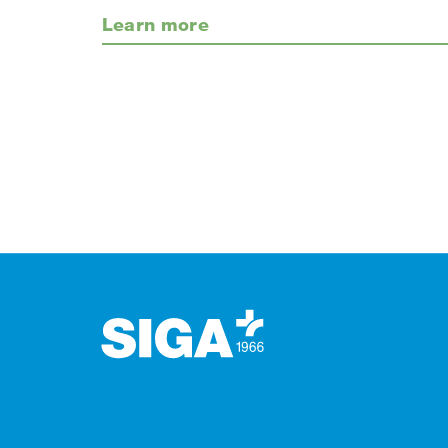
Learn more
Footer