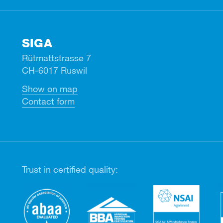
SIGA
Rütmattstrasse 7
CH-6017 Ruswil
Show on map
Contact form
Trust in certified quality: