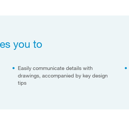
es you to
Easily communicate details with
drawings, accompanied by key design
tips