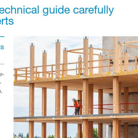
echnical guide carefully
rts
ss
r-
—
e.