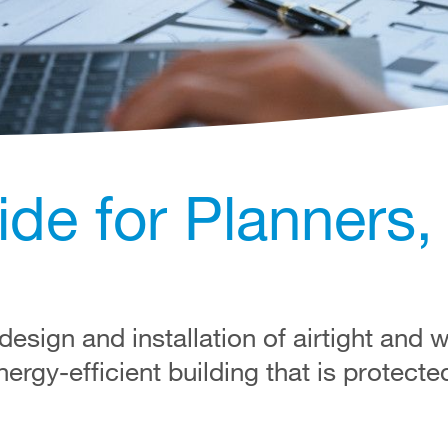
ide for Planners,
esign and installation of airtight and 
nergy-efficient building that is protect