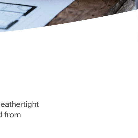
weathertight
ed from