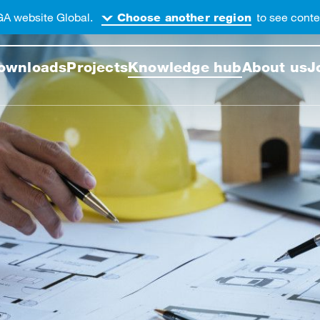
GA website Global.
to see conten
Choose another region
 this web page
ownloads
Projects
Knowledge hub
About us
J