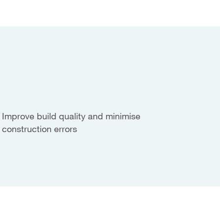
Improve build quality and minimise
construction errors