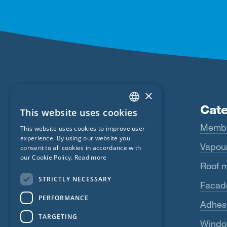
×
Products
Cate
This website uses cookies
ENGLISH
Fentrim
Memb
This website uses cookies to improve user
GERMAN
experience. By using our website you
Majrex
Vapour
consent to all cookies in accordance with
FRENCH
our Cookie Policy.
Read more
Majcoat
Roof 
CZECH
STRICTLY NECESSARY
Wigluv
Facad
ITALIAN
PERFORMANCE
LATVIAN
Sicrall
Adhes
TARGETING
LITHUANIAN
Rissan
Windo