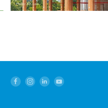
Facebook
Instagram
Linkedin
Youtube