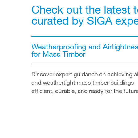
Check out the latest t
curated by SIGA expe
Weatherproofing and Airtightne
for Mass Timber
Discover expert guidance on achieving ai
and weathertight mass timber buildings
efficient, durable, and ready for the futur