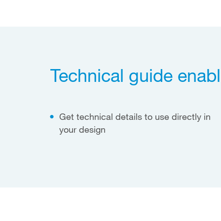
Technical guide enabl
Get technical details to use directly in
your design