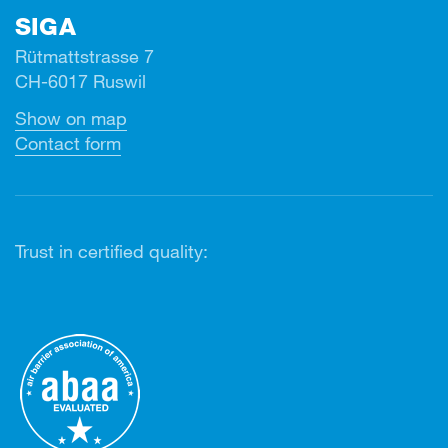
SIGA
Rütmattstrasse 7
CH-6017 Ruswil
Show on map
Contact form
Trust in certified quality: