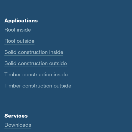
Applications
Roof inside
Roof outside
Solid construction inside
Solid construction outside
Timber construction inside
Timber construction outside
Services
Downloads