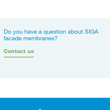
Do you have a question about SIGA
facade membranes?
Contact us
Footer