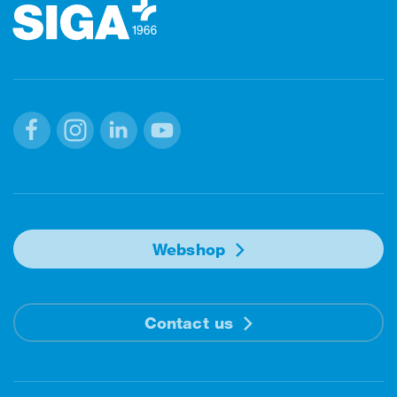
Facebook
Instagram
Linkedin
Youtube
Webshop
Contact us