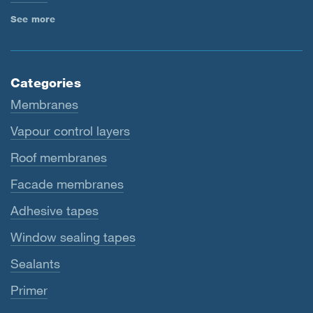
See more
Categories
Membranes
Vapour control layers
Roof membranes
Facade membranes
Adhesive tapes
Window sealing tapes
Sealants
Primer