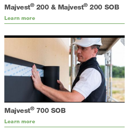
®
®
Majvest
200 & Majvest
200 SOB
Learn more
®
Majvest
700 SOB
Learn more