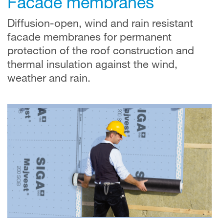
Facade membranes
Diffusion-open, wind and rain resistant
facade membranes for permanent
protection of the roof construction and
thermal insulation against the wind,
weather and rain.