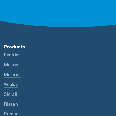
Products
Fentrim
Majrex
Majcoat
Wigluv
Sicrall
Rissan
Primur