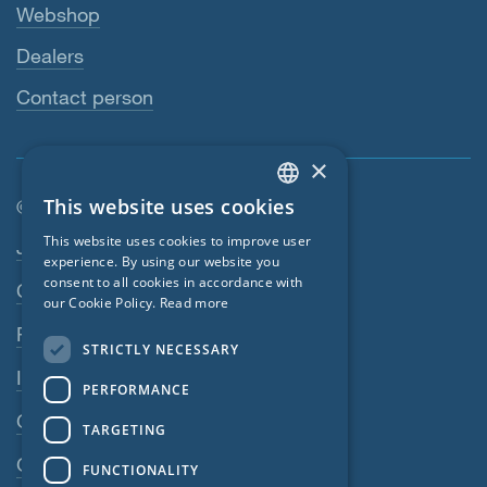
Webshop
Dealers
Contact person
×
This website uses cookies
© SIGA 2026
ENGLISH
Footer navigation
This website uses cookies to improve user
Jobs
GERMAN
experience. By using our website you
consent to all cookies in accordance with
Contact
FRENCH
our Cookie Policy.
Read more
CZECH
Privacy Policy
STRICTLY NECESSARY
ITALIAN
Imprint
PERFORMANCE
LATVIAN
GTC
TARGETING
LITHUANIAN
GPC
FUNCTIONALITY
DUTCH