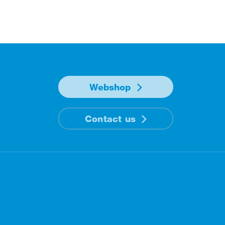
Webshop
Contact us