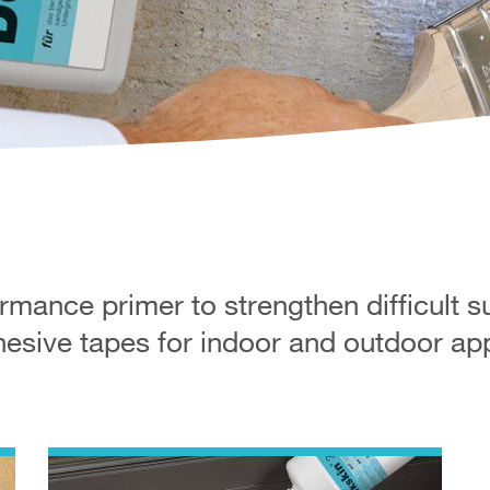
mance primer to strengthen difficult s
sive tapes for indoor and outdoor app