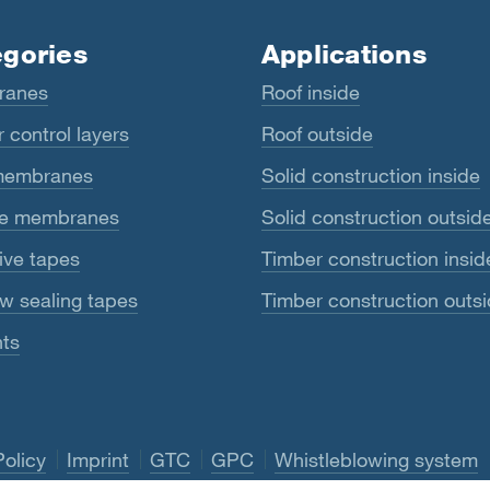
gories
Applications
ranes
Roof inside
 control layers
Roof outside
membranes
Solid construction inside
e membranes
Solid construction outsid
ive tapes
Timber construction insid
w sealing tapes
Timber construction outs
ts
Policy
Imprint
GTC
GPC
Whistleblowing system