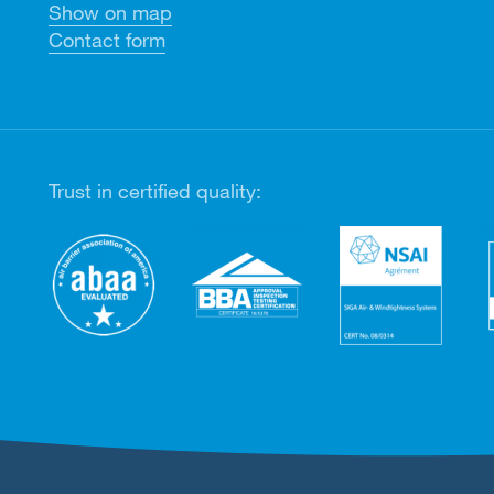
Show on map
Contact form
Trust in certified quality: