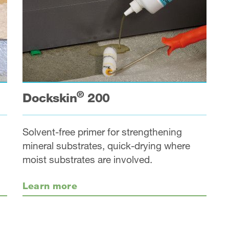
®
Dockskin
200
Solvent-free primer for strengthening
mineral substrates, quick-drying where
moist substrates are involved.
Learn more