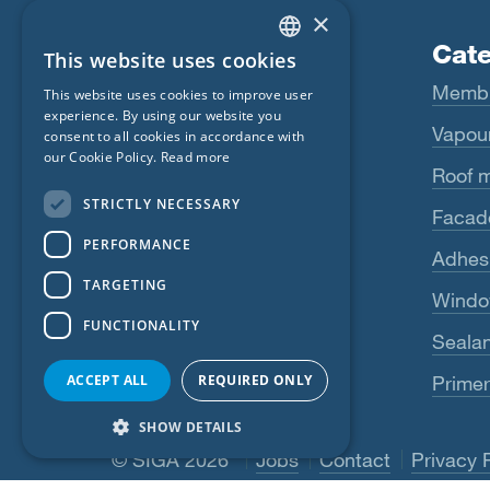
×
Products
Cate
This website uses cookies
ENGLISH
Fentrim
Memb
This website uses cookies to improve user
GERMAN
experience. By using our website you
Majrex
Vapour
consent to all cookies in accordance with
FRENCH
our Cookie Policy.
Read more
Majcoat
Roof 
CZECH
STRICTLY NECESSARY
Wigluv
Facad
ITALIAN
PERFORMANCE
LATVIAN
Sicrall
Adhes
TARGETING
LITHUANIAN
Rissan
Windo
FUNCTIONALITY
DUTCH
Primur
Sealan
POLISH
ACCEPT ALL
REQUIRED ONLY
Primer
See more
SWEDISH
SHOW DETAILS
NORWEGIAN
© SIGA 2026
Footer navigation
Jobs
Contact
Privacy 
ESTONIAN