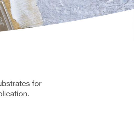
ubstrates for
lication.