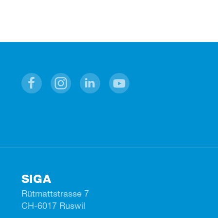
Facebook
Instagram
Linkedin
Youtube
SIGA
Rütmattstrasse 7
CH-6017 Ruswil