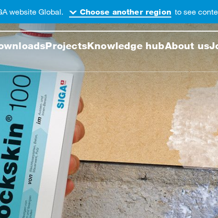
GA website Global.
to see conten
Choose another region
 this web page
ownloads
Projects
Knowledge hub
About us
J