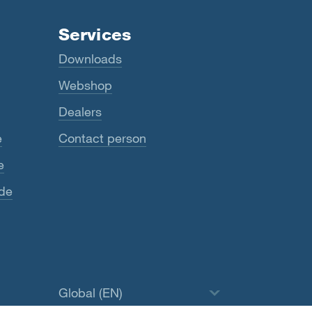
Services
Downloads
Webshop
Dealers
e
Contact person
e
ide
Global (EN)