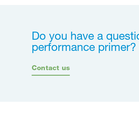
Do you have a questi
performance primer?
Contact us