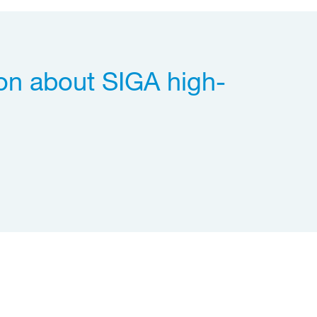
on about SIGA high-