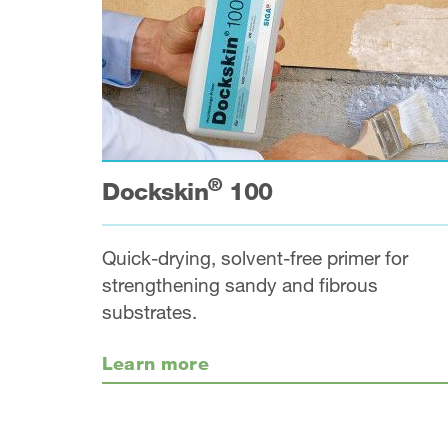
®
Dockskin
100
Quick-drying, solvent-free primer for
strengthening sandy and fibrous
substrates.
Learn more