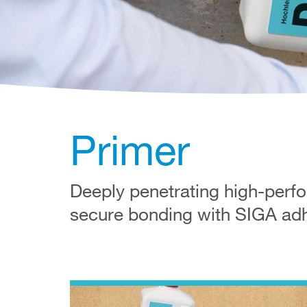
Primer
Deeply penetrating high-perfor
secure bonding with SIGA adhe