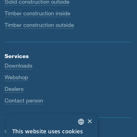
Solid construction outside
Timber construction inside
Timber construction outside
Services
Downloads
Webshop
Dealers
Contact person
×
This website uses cookies
© SIGA 2026
ENGLISH