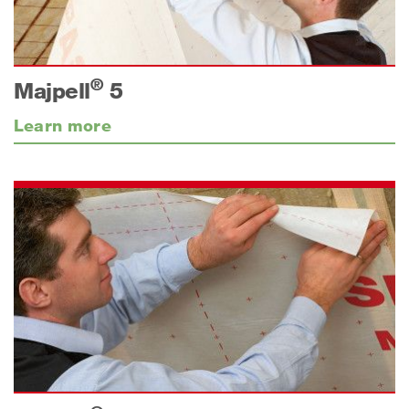
®
Majpell
5
Learn more