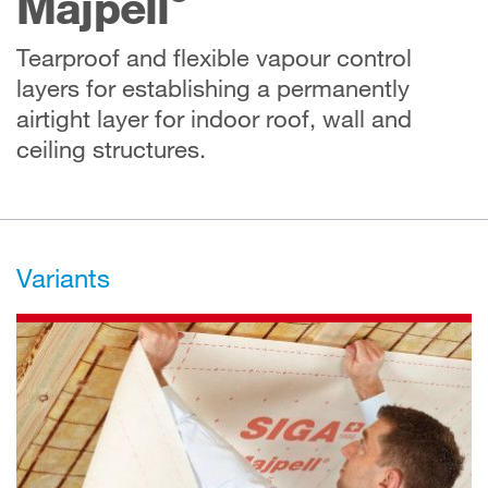
Majpell
Tearproof and flexible vapour control
layers for establishing a permanently
airtight layer for indoor roof, wall and
ceiling structures.
Variants