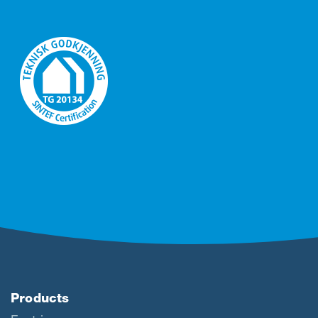
Products