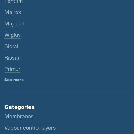
Fentrim
Majrex
Majcoat
Wigluv
Sicrall
Rissan
Primur
See more
Categories
Membranes
Vapour control layers