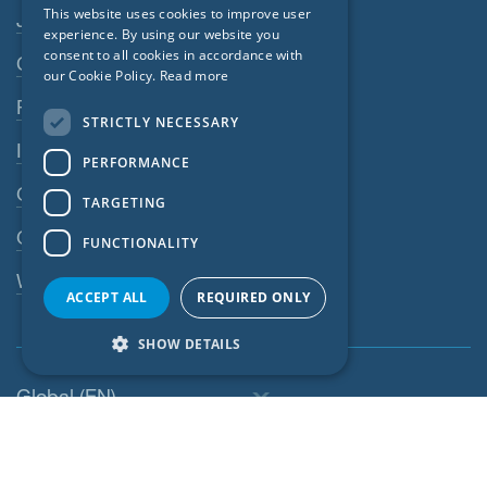
Footer navigation
This website uses cookies to improve user
Jobs
GERMAN
experience. By using our website you
consent to all cookies in accordance with
Contact
FRENCH
our Cookie Policy.
Read more
CZECH
Privacy Policy
STRICTLY NECESSARY
ITALIAN
Imprint
PERFORMANCE
LATVIAN
GTC
TARGETING
LITHUANIAN
GPC
FUNCTIONALITY
DUTCH
Whistleblowing system
POLISH
ACCEPT ALL
REQUIRED ONLY
SWEDISH
SHOW DETAILS
NORWEGIAN
Global (EN)
ESTONIAN
SLOVAK