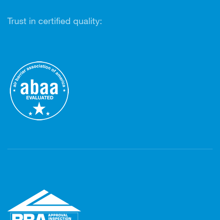
Trust in certified quality: