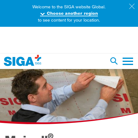
Welcome to the SIGA website Global.
Choose another region
to see content for your location.
earch this web page
Toggle se
Main 
®