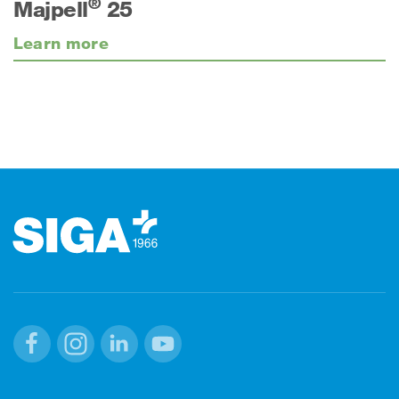
®
Majpell
25
Learn more
Footer
Facebook
Instagram
Linkedin
Youtube