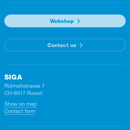
Webshop
Contact us
SIGA
Rütmattstrasse 7
CH-6017 Ruswil
Show on map
Contact form