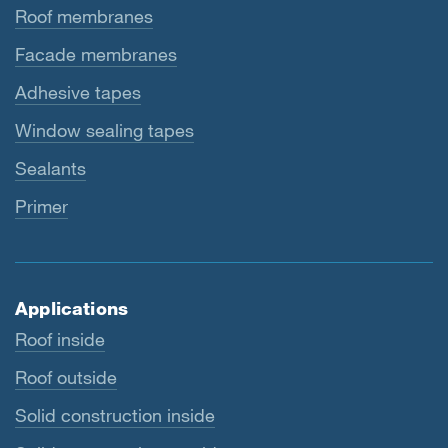
Roof membranes
Facade membranes
Adhesive tapes
Window sealing tapes
Sealants
Primer
Applications
Roof inside
Roof outside
Solid construction inside