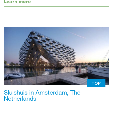
Learn more
TOP
Sluishuis in Amsterdam, The
Netherlands