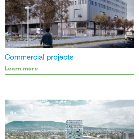
Commercial projects
Learn more