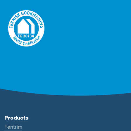
Products
Fentrim