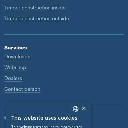
Timber construction inside
Timber construction outside
Services
Downloads
Webshop
Dealers
Contact person
×
This website uses cookies
© SIGA 2026
ENGLISH
Footer navigation
This website uses cookies to improve user