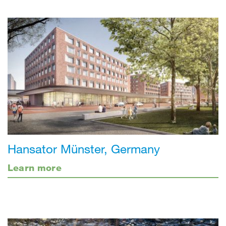
Hansator Münster, Germany
Learn more