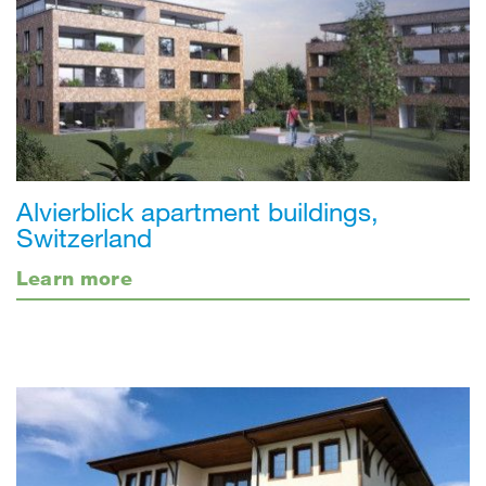
Alvierblick apartment buildings,
Switzerland
Learn more