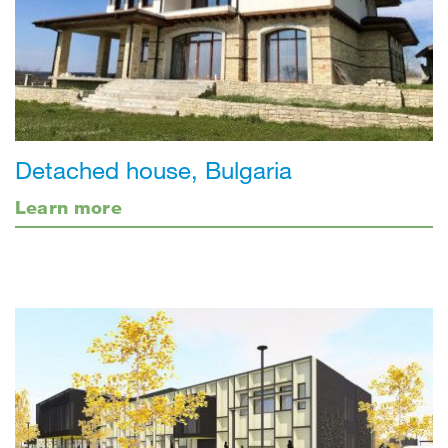
Detached house, Bulgaria
Learn more