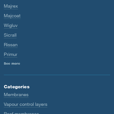
Majrex
Majcoat
Wigluv
Sicrall
Rissan
Primur
See more
Categories
Membranes
Vapour control layers
Roof membranes