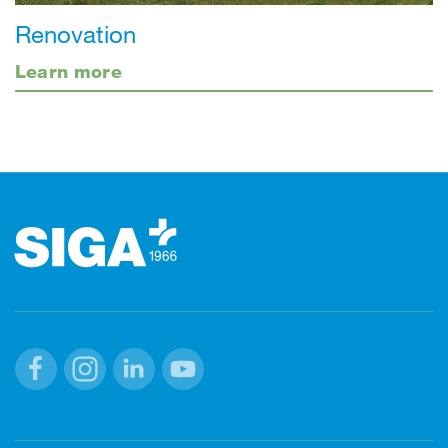
Renovation
Learn more
Footer
Facebook
Instagram
Linkedin
Youtube