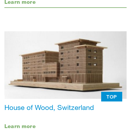
Learn more
TOP
House of Wood, Switzerland
Learn more