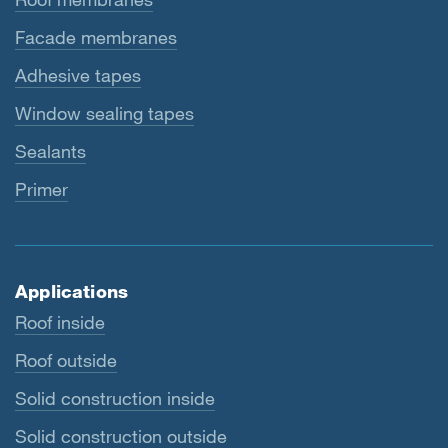
Facade membranes
Adhesive tapes
Window sealing tapes
Sealants
Primer
Applications
Roof inside
Roof outside
Solid construction inside
Solid construction outside