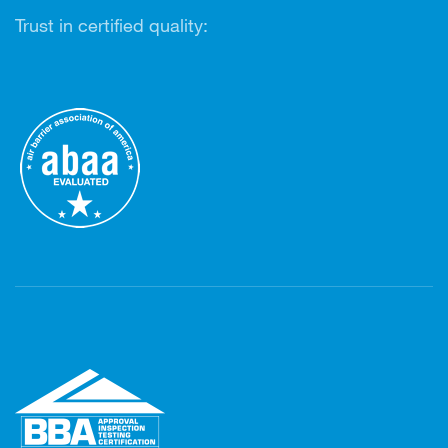
Trust in certified quality: