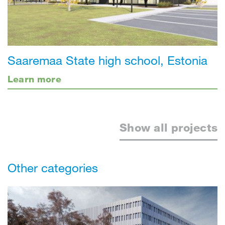
Saaremaa State high school, Estonia
Learn more
Show all projects
Other categories