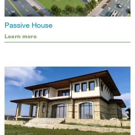
Passive House
Learn more