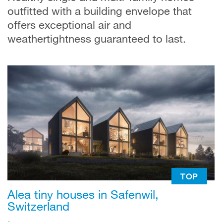
outfitted with a building envelope that
offers exceptional air and
weathertightness guaranteed to last.
TOP
Alea tiny houses in Safenwil,
Switzerland