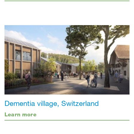
Dementia village, Switzerland
Learn more