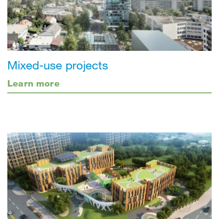
Mixed-use projects
Learn more