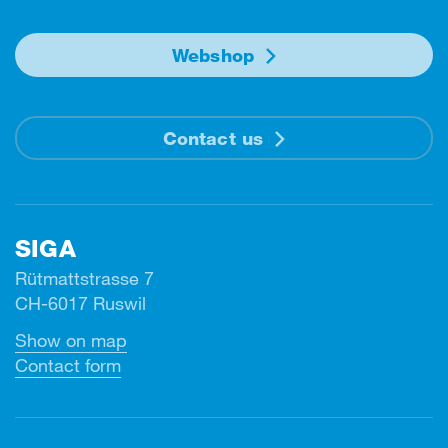
Webshop
Contact us
SIGA
Rütmattstrasse 7
CH-6017 Ruswil
Show on map
Contact form