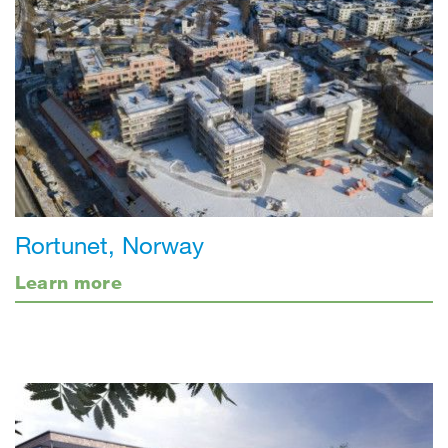
Rortunet, Norway
Learn more