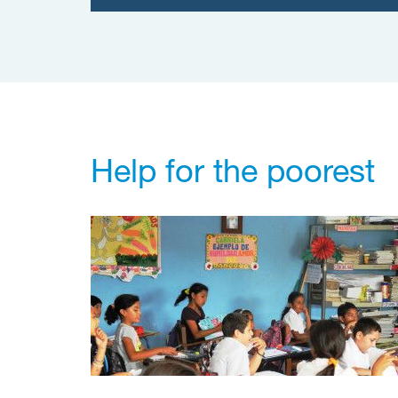
Help for the poorest