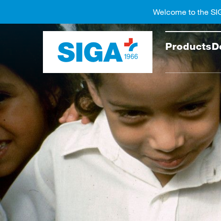
Welcome to the SI
Search
Products
D