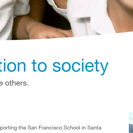
ion to society
e others.
porting the San Francisco School in Santa