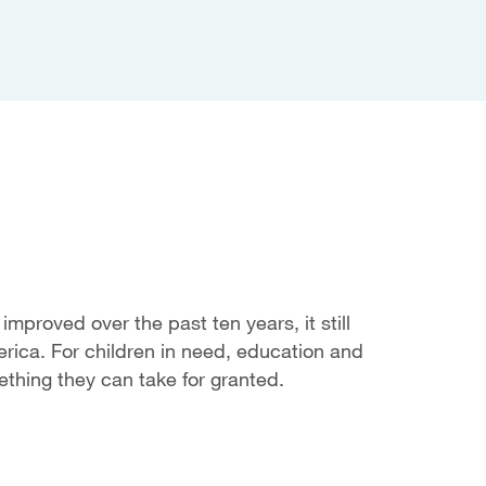
mproved over the past ten years, it still
rica. For children in need, education and
mething they can take for granted.