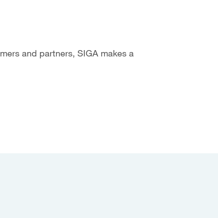
tomers and partners, SIGA makes a