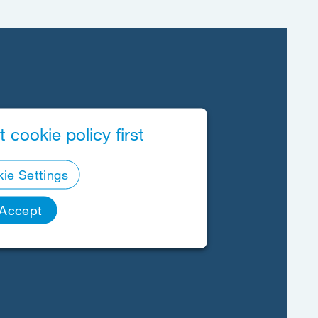
 cookie policy first
ie Settings
Accept