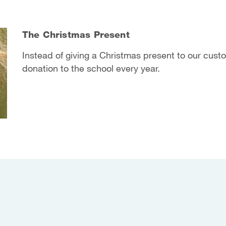
The Christmas Present
Instead of giving a Christmas present to our cus
donation to the school every year.