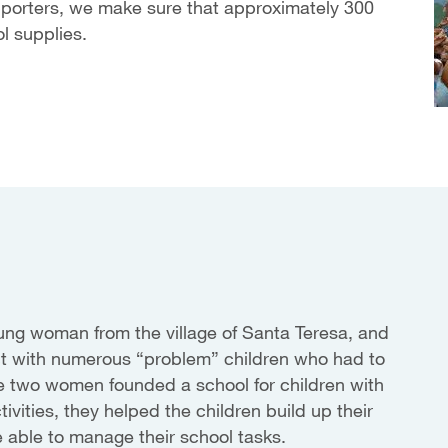
pporters, we make sure that approximately 300
l supplies.
oung woman from the village of Santa Teresa, and
ct with numerous “problem” children who had to
 The two women founded a school for children with
tivities, they helped the children build up their
e able to manage their school tasks.