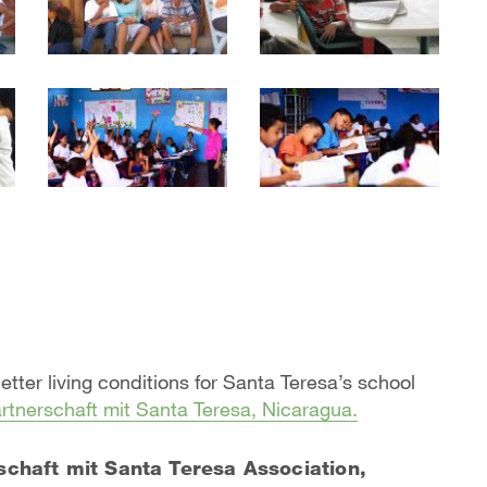
better living conditions for Santa Teresa’s school
rtnerschaft mit Santa Teresa, Nicaragua.
schaft mit Santa Teresa Association,