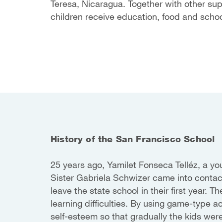
Teresa, Nicaragua. Together with other su
children receive education, food and schoo
History of the San Francisco School
25 years ago, Yamilet Fonseca Telléz, a y
Sister Gabriela Schwizer came into conta
leave the state school in their first year.
learning difficulties. By using game-type ac
self-esteem so that gradually the kids wer