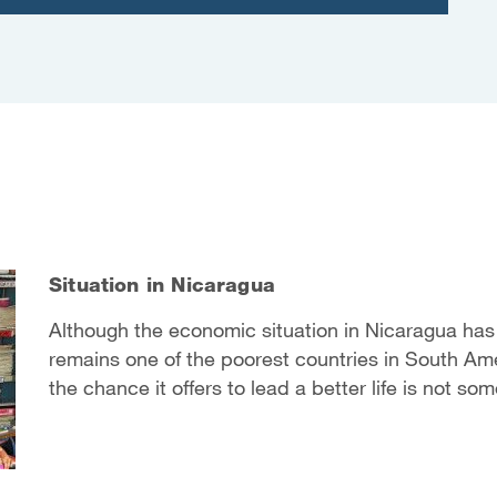
Situation in Nicaragua
Although the economic situation in Nicaragua has i
remains one of the poorest countries in South Ame
the chance it offers to lead a better life is not so