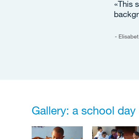
«This s
backgr
Elisabet
Gallery: a school day