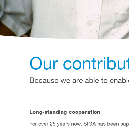
Our contribut
Because we are able to enabl
Long-standing cooperation
For over 25 years now, SIGA has been sup