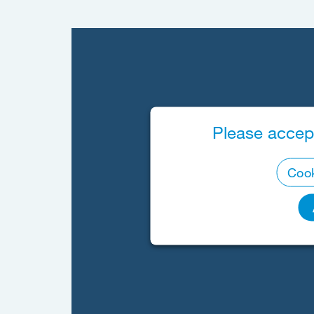
Please accept
Cook