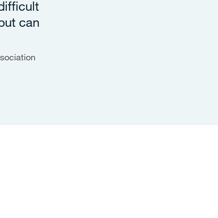
ifficult
but can
sociation