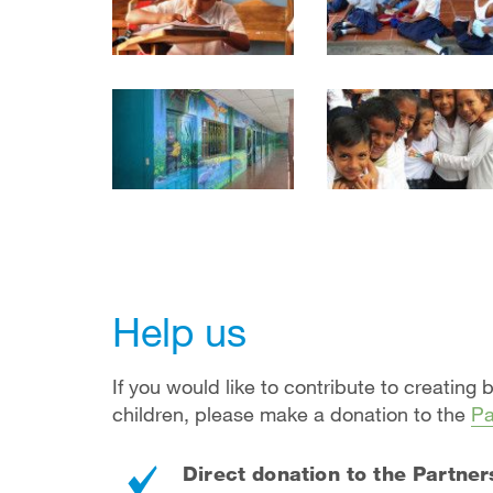
Help us
If you would like to contribute to creating 
children, please make a donation to the
Pa
Direct donation to the Partner