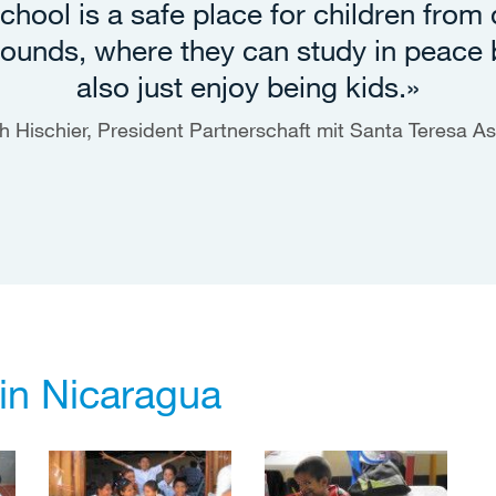
chool is a safe place for children from d
ounds, where they can study in peace 
also just enjoy being kids.»
h Hischier, President Partnerschaft mit Santa Teresa As
 in Nicaragua