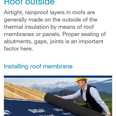
Roof outside
Airtight, rainproof layers in roofs are
generally made on the outside of the
thermal insulation by means of roof
membranes or panels. Proper sealing of
abutments, gaps, joints is an important
factor here.
Installing roof membrane