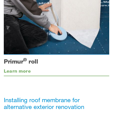
®
Primur
roll
Learn more
Installing roof membrane for
alternative exterior renovation