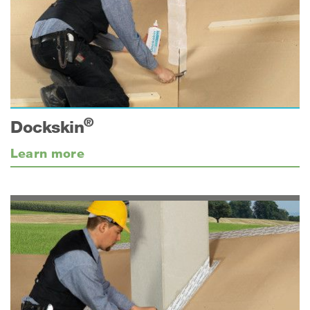
®
Dockskin
Learn more