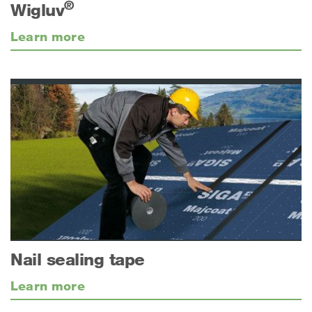
®
Wigluv
Learn more
Nail sealing tape
Learn more