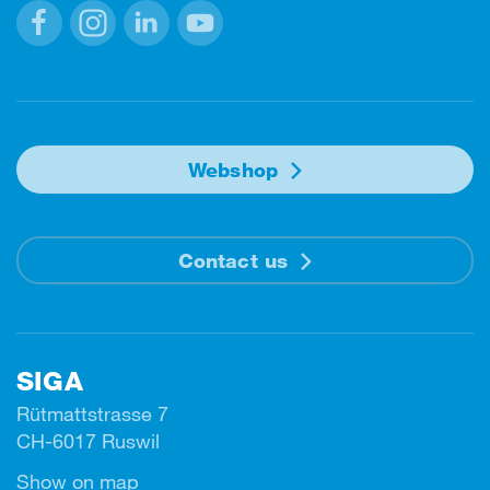
Facebook
Instagram
Linkedin
Youtube
Webshop
Contact us
SIGA
Rütmattstrasse 7
CH-6017 Ruswil
Show on map