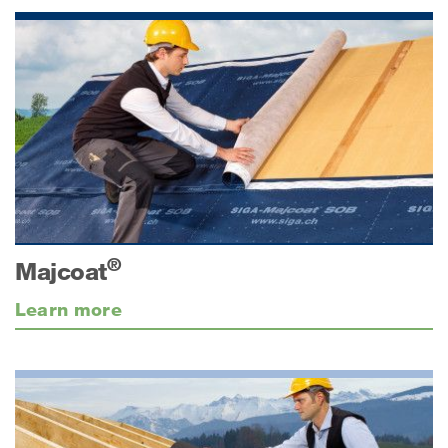
®
Majcoat
Learn more