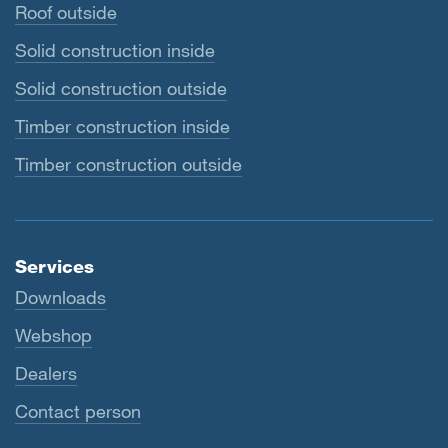
Roof outside
Solid construction inside
Solid construction outside
Timber construction inside
Timber construction outside
Services
Downloads
Webshop
Dealers
Contact person