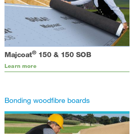
®
Majcoat
150 & 150 SOB
Learn more
Bonding woodfibre boards