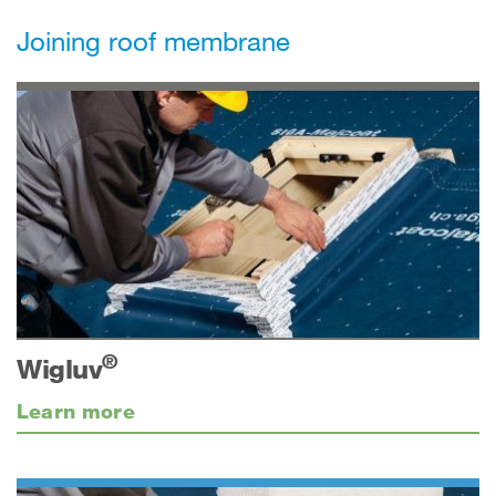
Joining roof membrane
®
Wigluv
Learn more