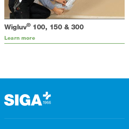
®
Wigluv
100, 150 & 300
Learn more
Footer