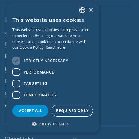
×
This website uses cookies
© SIGA 2026
ENGLISH
Footer navigation
This website uses cookies to improve user
Jobs
GERMAN
experience. By using our website you
consent to all cookies in accordance with
Contact
FRENCH
our Cookie Policy.
Read more
CZECH
Privacy Policy
STRICTLY NECESSARY
ITALIAN
Imprint
PERFORMANCE
LATVIAN
GTC
TARGETING
LITHUANIAN
GPC
FUNCTIONALITY
DUTCH
Whistleblowing system
POLISH
ACCEPT ALL
REQUIRED ONLY
SWEDISH
SHOW DETAILS
NORWEGIAN
Global (EN)
ESTONIAN