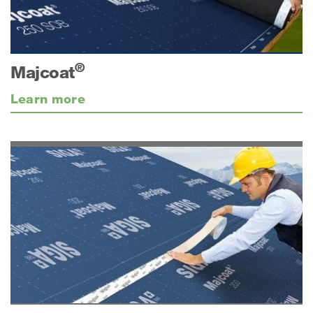
®
Majcoat
Learn more