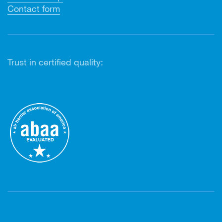
Contact form
Trust in certified quality: