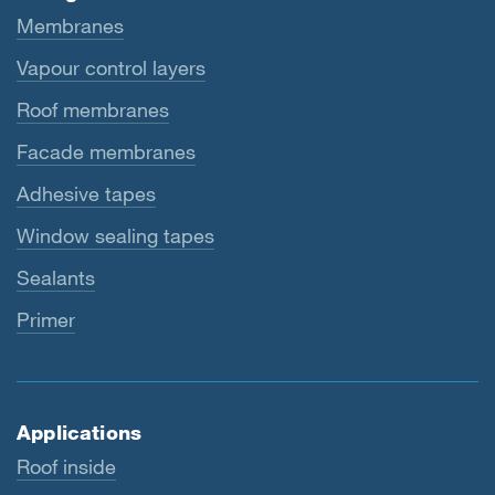
Membranes
Vapour control layers
Roof membranes
Facade membranes
Adhesive tapes
Window sealing tapes
Sealants
Primer
Applications
Roof inside