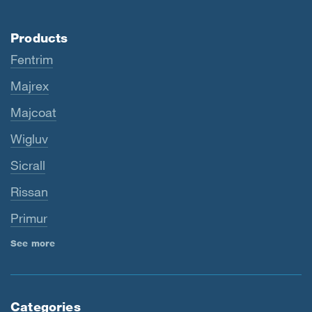
Products
Fentrim
Majrex
Majcoat
Wigluv
Sicrall
Rissan
Primur
See more
Categories