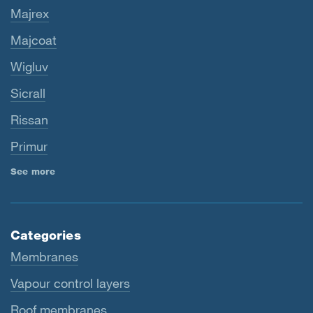
Majrex
Majcoat
Wigluv
Sicrall
Rissan
Primur
See more
Categories
Membranes
Vapour control layers
Roof membranes