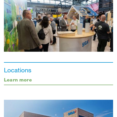
Locations
Learn more