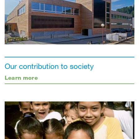
Our contribution to society
Learn more