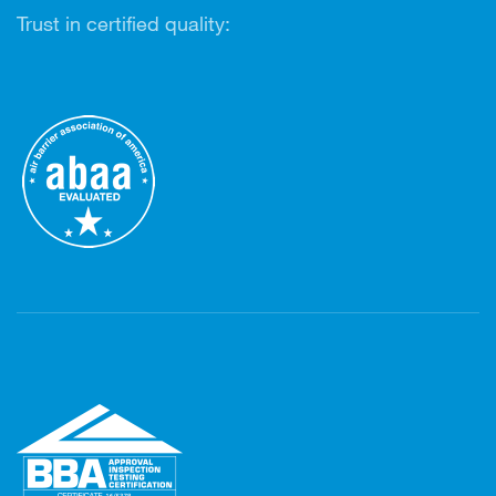
Trust in certified quality: