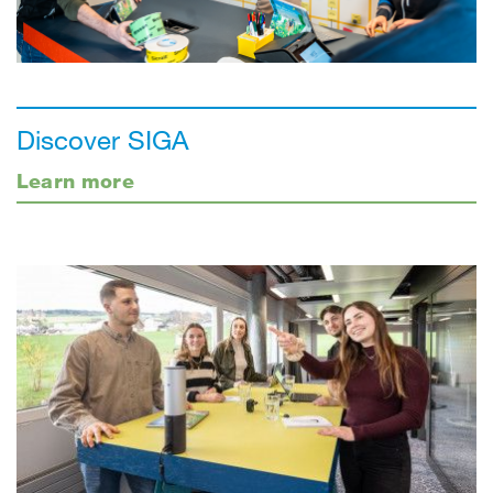
Discover SIGA
Learn more