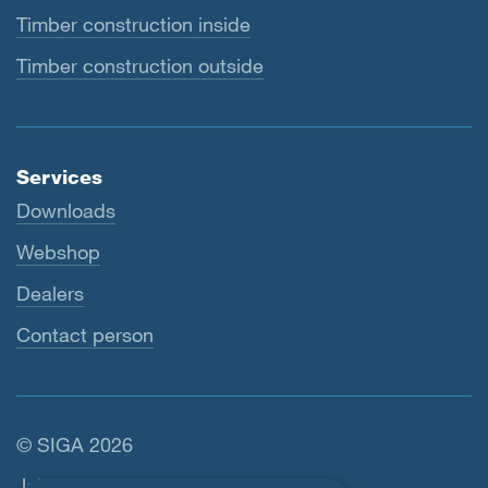
Timber construction inside
Timber construction outside
Services
Downloads
Webshop
Dealers
Contact person
© SIGA 2026
Footer navigation
Jobs