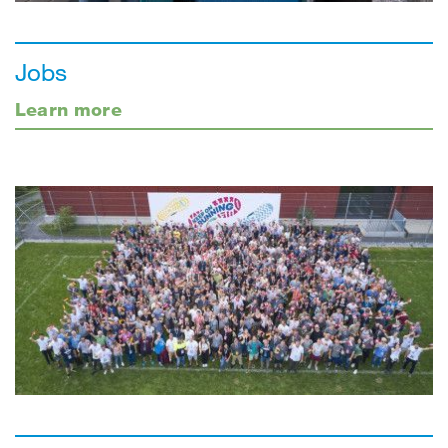
Jobs
Learn more