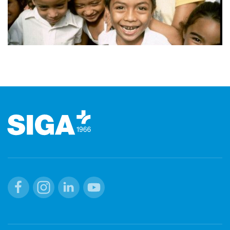
Footer
Facebook
Instagram
Linkedin
Youtube