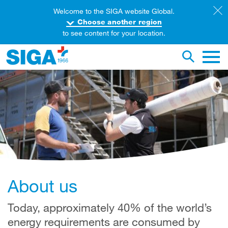
Welcome to the SIGA website Global.
Choose another region
to see content for your location.
earch this web page
Toggle se
Main 
About us
Today, approximately 40% of the world’s
energy requirements are consumed by