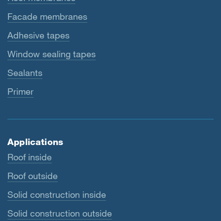
Facade membranes
Adhesive tapes
Window sealing tapes
Sealants
Primer
Applications
Roof inside
Roof outside
Solid construction inside
Solid construction outside