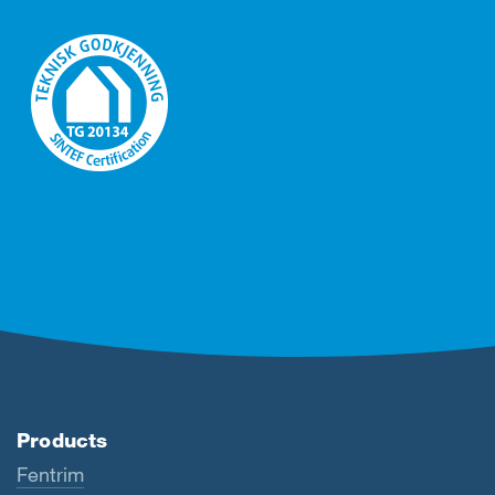
Products
Fentrim