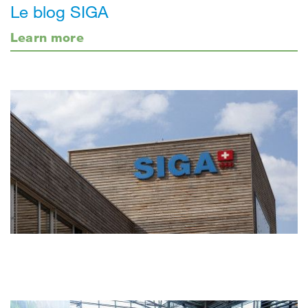
Le blog SIGA
Learn more