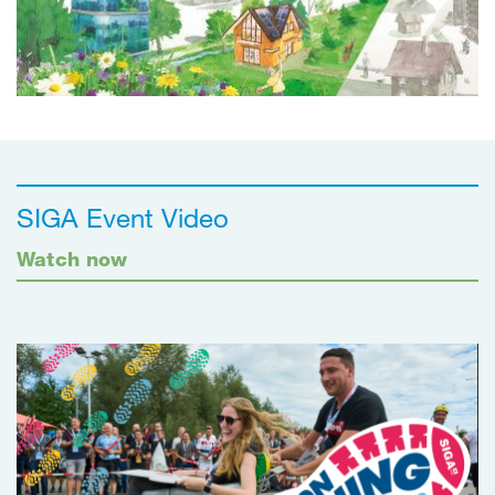
SIGA Event Video
Watch now