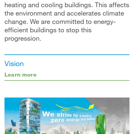
heating and cooling buildings. This affects
the environment and accelerates climate
change. We are committed to energy-
efficient buildings to stop this
progression.
Vision
Learn more