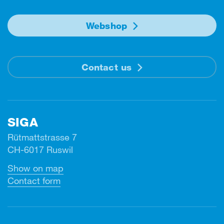
Webshop
Contact us
SIGA
Rütmattstrasse 7
CH-6017 Ruswil
Show on map
Contact form