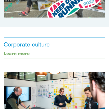
Corporate culture
Learn more