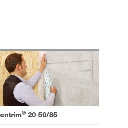
®
entrim
20 50/85