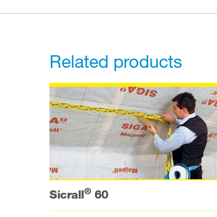
Related products
®
Sicrall
60