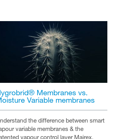
ygrobrid® Membranes vs.
oisture Variable membranes
nderstand the difference between smart
apour variable membranes & the
atented vapour control layer Majrex.