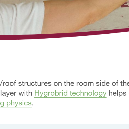
/roof structures on the room side of th
 layer with
Hygrobrid technology
helps 
ng physics
.