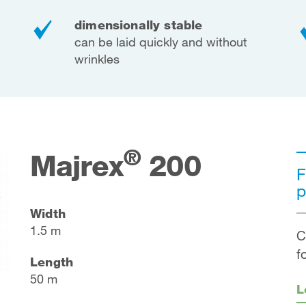
dimensionally stable
can be laid quickly and without
wrinkles
®
Majrex
200
F
p
Width
1.5 m
C
f
Length
50 m
L