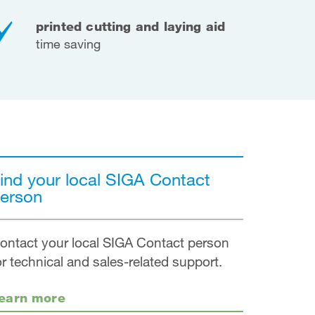
printed cutting and laying aid
time saving
ind your local SIGA Contact
erson
ontact your local SIGA Contact person
or technical and sales-related support.
earn more