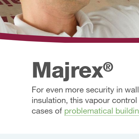
Majrex
®
For even more security in wall
insulation, this vapour control
cases of
problematical buildi