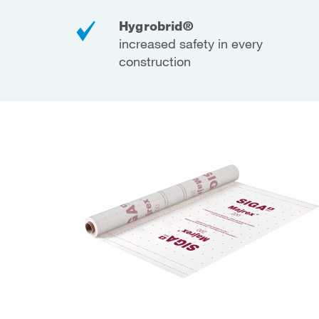
Hygrobrid®
increased safety in every
construction