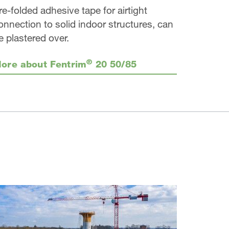
re-folded adhesive tape for airtight
onnection to solid indoor structures, can
e plastered over.
®
ore about Fentrim
20 50/85