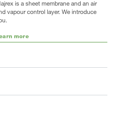
ajrex is a sheet membrane and an air
nd vapour control layer. We introduce
ou.
earn more