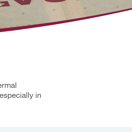
ermal
especially in