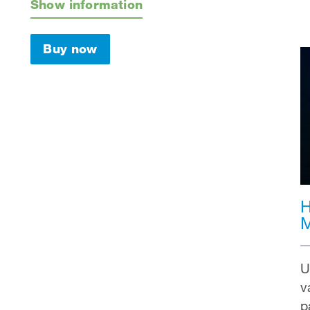
Show information
Buy now
H
M
U
v
p