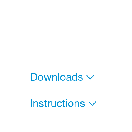
Downloads
Instructions