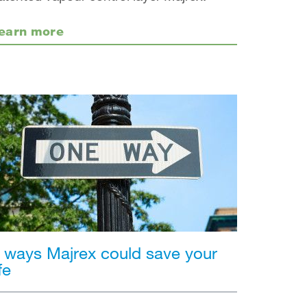
earn more
 ways Majrex could save your
ife