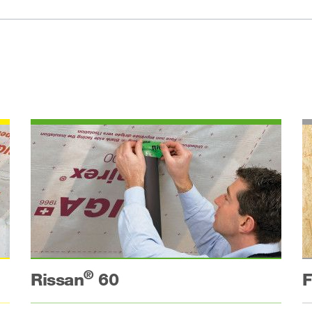
®
Rissan
60
F