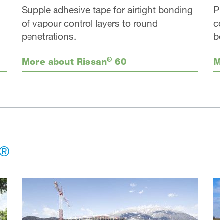
Supple adhesive tape for airtight bonding
P
of vapour control layers to round
c
penetrations.
b
®
More about Rissan
60
M
®