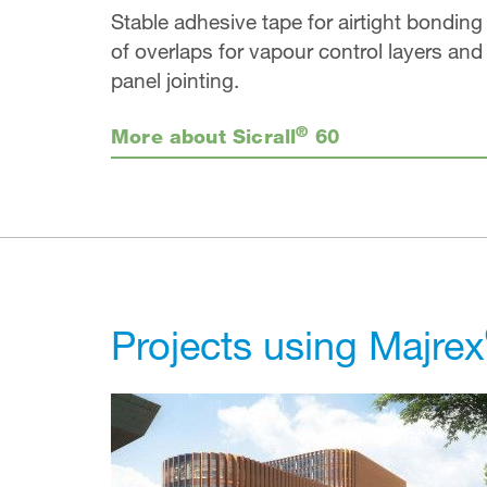
Stable adhesive tape for airtight bonding
of overlaps for vapour control layers and
panel jointing.
®
More about Sicrall
60
Projects using Majrex