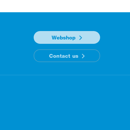
Webshop
Contact us