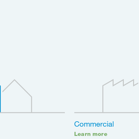
Commercial
Learn more