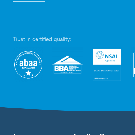
Trust in certified quality: