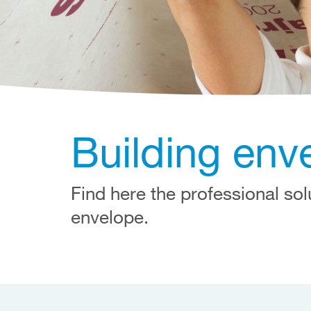
Building env
Find here the professional sol
envelope.