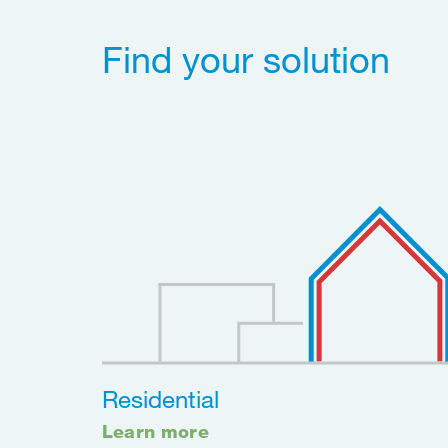
Find your solution
Residential
Learn more