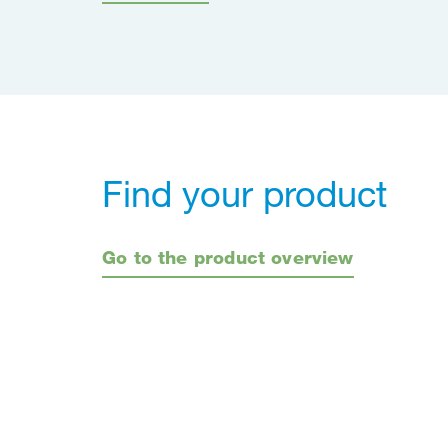
Find your product
Go to the product overview