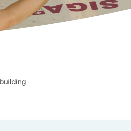
building