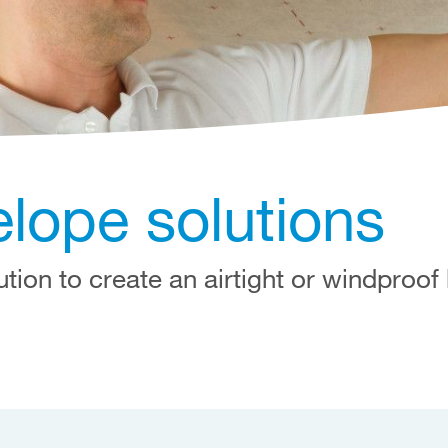
elope solutions
ution to create an airtight or windproof 