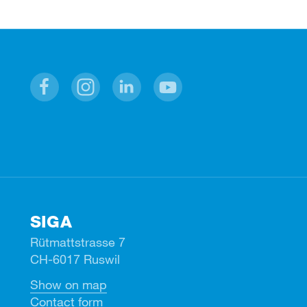
Facebook
Instagram
Linkedin
Youtube
SIGA
Rütmattstrasse 7
CH-6017 Ruswil
Show on map
Contact form