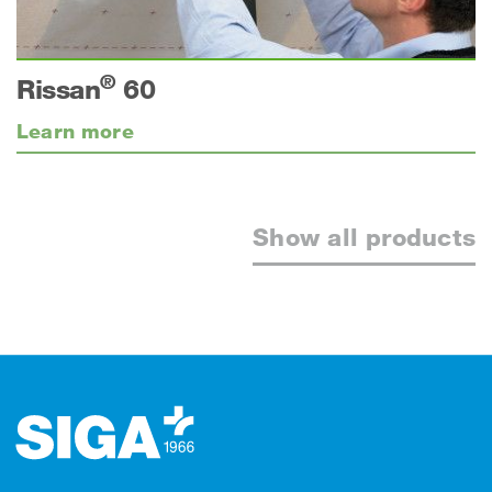
®
Rissan
60
Learn more
Show all products
Footer