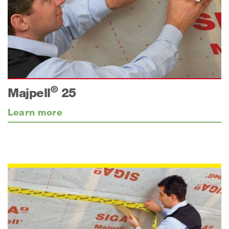
®
Majpell
25
Learn more