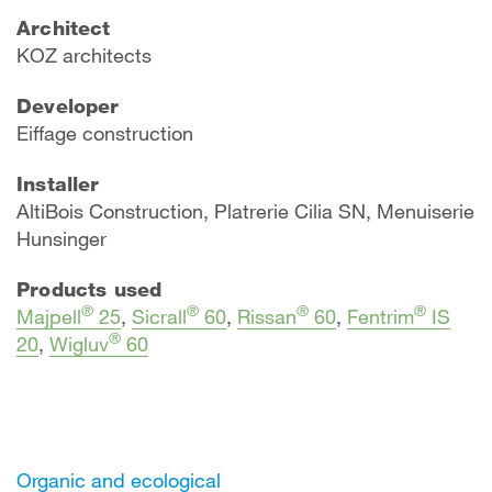
Architect
KOZ architects
Developer
Eiffage construction
Installer
AltiBois Construction, Platrerie Cilia SN, Menuiserie
Hunsinger
Products used
®
®
®
®
Majpell
25
,
Sicrall
60
,
Rissan
60
,
Fentrim
IS
®
20
,
Wigluv
60
Organic and ecological