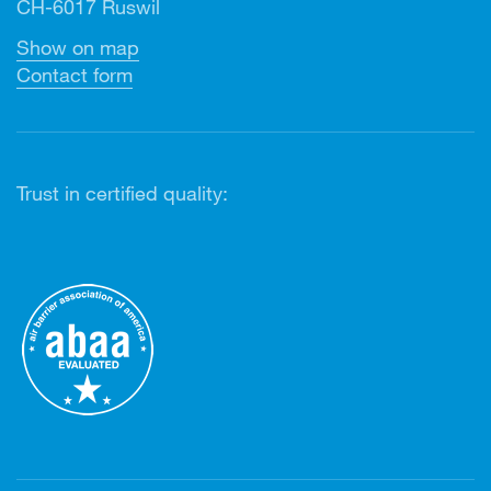
CH-6017 Ruswil
Show on map
Contact form
Trust in certified quality: