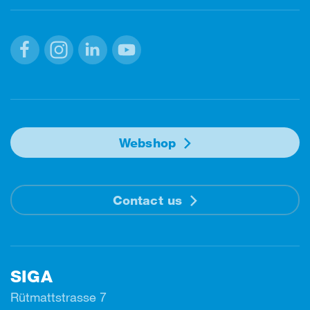
Facebook
Instagram
Linkedin
Youtube
Webshop
Contact us
SIGA
Rütmattstrasse 7