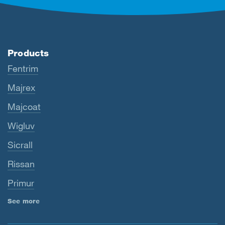
Products
Fentrim
Majrex
Majcoat
Wigluv
Sicrall
Rissan
Primur
See more