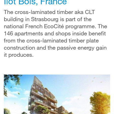
Îlot Bois, France
The cross-laminated timber aka CLT
building in Strasbourg is part of the
national French EcoCité programme. The
146 apartments and shops inside benefit
from the cross-laminated timber plate
construction and the passive energy gain
it produces.