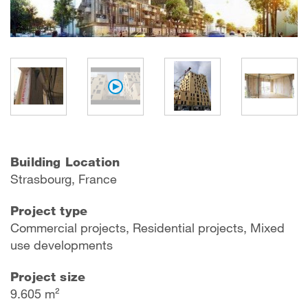
Building Location
Strasbourg, France
Project type
Commercial projects, Residential projects, Mixed
use developments
Project size
9.605 m²