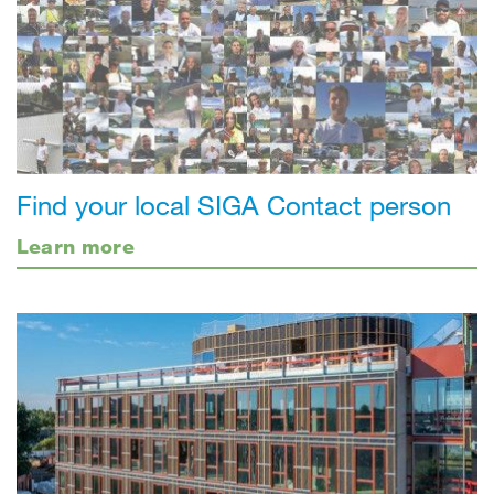
Find your local SIGA Contact person
Learn more