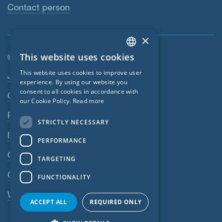
Contact person
×
This website uses cookies
© SIGA 2026
ENGLISH
Footer navigation
This website uses cookies to improve user
Jobs
GERMAN
experience. By using our website you
consent to all cookies in accordance with
Contact
FRENCH
our Cookie Policy.
Read more
CZECH
Privacy Policy
STRICTLY NECESSARY
ITALIAN
Imprint
PERFORMANCE
LATVIAN
GTC
TARGETING
LITHUANIAN
GPC
FUNCTIONALITY
DUTCH
Whistleblowing system
POLISH
ACCEPT ALL
REQUIRED ONLY
SWEDISH