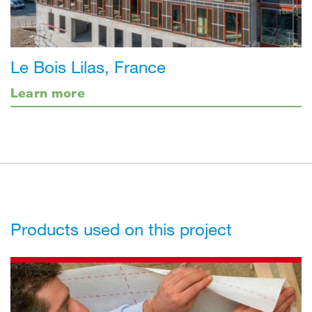
Le Bois Lilas, France
Learn more
Products used on this project