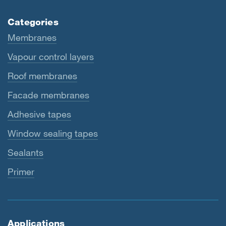
Categories
Membranes
Vapour control layers
Roof membranes
Facade membranes
Adhesive tapes
Window sealing tapes
Sealants
Primer
Applications