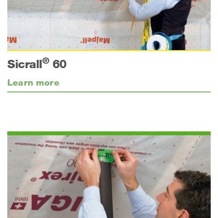
®
Sicrall
60
Learn more