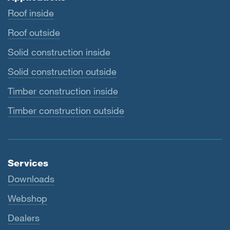
Roof inside
Roof outside
Solid construction inside
Solid construction outside
Timber construction inside
Timber construction outside
Services
Downloads
Webshop
Dealers