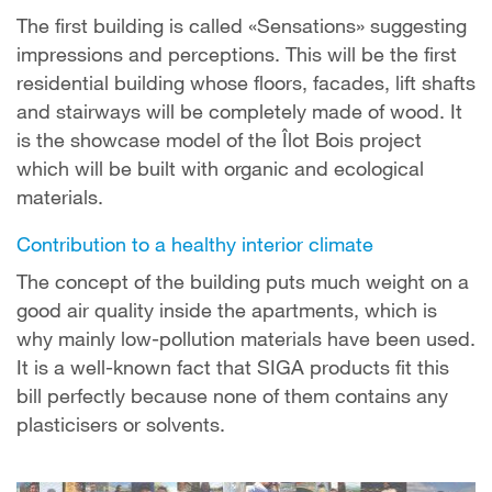
The first building is called «Sensations» suggesting
impressions and perceptions. This will be the first
residential building whose floors, facades, lift shafts
and stairways will be completely made of wood. It
is the showcase model of the Îlot Bois project
which will be built with organic and ecological
materials.
Contribution to a healthy interior climate
The concept of the building puts much weight on a
good air quality inside the apartments, which is
why mainly low-pollution materials have been used.
It is a well-known fact that SIGA products fit this
bill perfectly because none of them contains any
plasticisers or solvents.