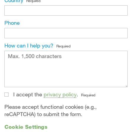
Country
Required
Phone
How can I help you?
Required
I accept the
privacy policy
.
Required
Please accept functional cookies (e.g.,
reCAPTCHA) to submit the form.
Cookie Settings