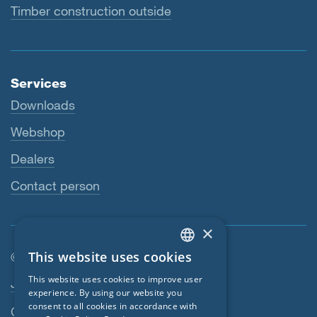
Timber construction outside
Services
Downloads
Webshop
Dealers
Contact person
×
This website uses cookies
© SIGA 2026
ENGLISH
Footer navigation
This website uses cookies to improve user
Jobs
GERMAN
experience. By using our website you
consent to all cookies in accordance with
Contact
FRENCH