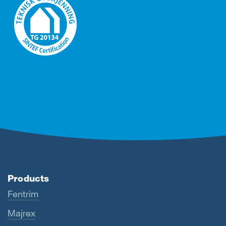
Products
Fentrim
Majrex