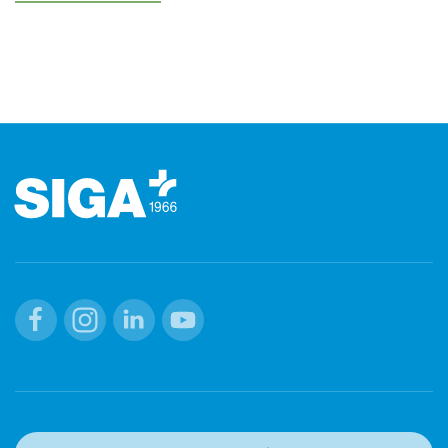
Footer
Facebook
Instagram
Linkedin
Youtube