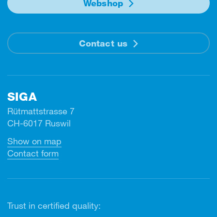
Webshop
Contact us
SIGA
Rütmattstrasse 7
CH-6017 Ruswil
Show on map
Contact form
Trust in certified quality: