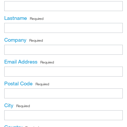
Lastname
Required
Company
Required
Email Address
Required
Postal Code
Required
City
Required