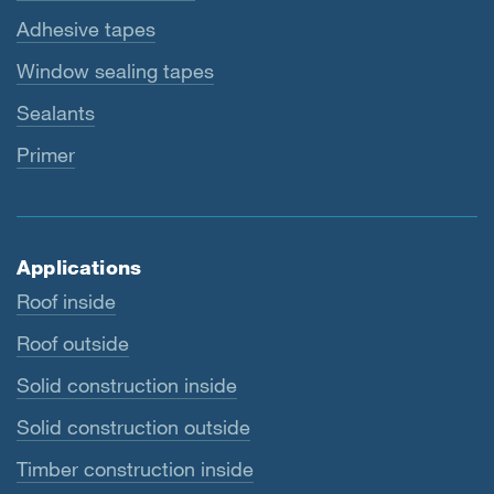
Adhesive tapes
Window sealing tapes
Sealants
Primer
Applications
Roof inside
Roof outside
Solid construction inside
Solid construction outside
Timber construction inside