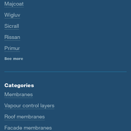
Majcoat
Wigluv
Sicrall
Rissan
Primur
See more
Categories
Membranes
Vapour control layers
Roof membranes
Facade membranes