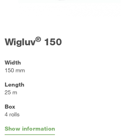
®
Wigluv
150
Width
150 mm
Length
25 m
Box
4 rolls
Show information