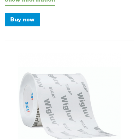
Buy now