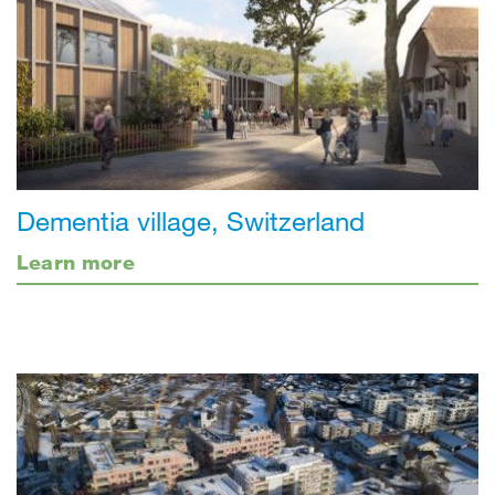
Dementia village, Switzerland
Learn more