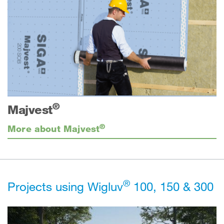
®
Majvest
®
More about Majvest
®
Projects using Wigluv
100, 150 & 300