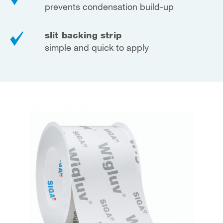
prevents condensation build-up
slit backing strip
simple and quick to apply