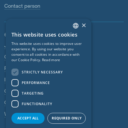
Contact person
×
This website uses cookies
© SIGA 2026
ENGLISH
Footer navigation
This website uses cookies to improve user
Jobs
GERMAN
experience. By using our website you
consent to all cookies in accordance with
Contact
FRENCH
our Cookie Policy.
Read more
CZECH
Privacy Policy
STRICTLY NECESSARY
ITALIAN
Imprint
PERFORMANCE
LATVIAN
GTC
TARGETING
LITHUANIAN
GPC
FUNCTIONALITY
DUTCH
Whistleblowing system
POLISH
ACCEPT ALL
REQUIRED ONLY
SWEDISH