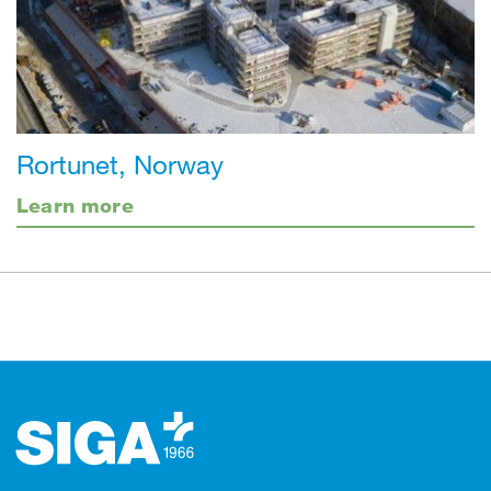
Rortunet, Norway
Learn more
Footer