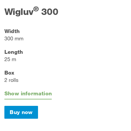
®
Wigluv
300
Width
300 mm
Length
25 m
Box
2 rolls
Show information
Buy now