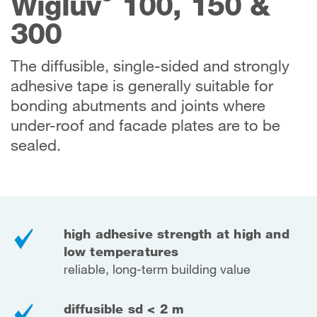
Wigluv
100, 150 &
300
The diffusible, single-sided and strongly
adhesive tape is generally suitable for
bonding abutments and joints where
under-roof and facade plates are to be
sealed.
high adhesive strength at high and
low temperatures
reliable, long-term building value
diffusible sd < 2 m