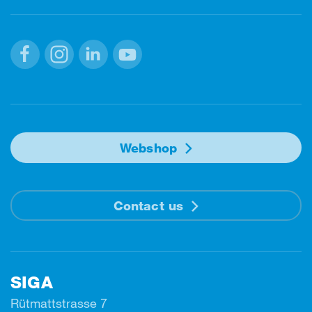
Facebook
Instagram
Linkedin
Youtube
Webshop
Contact us
SIGA
Rütmattstrasse 7