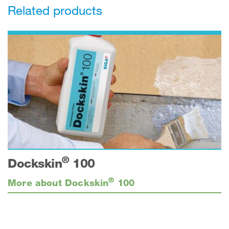
Related products
®
Dockskin
100
®
More about Dockskin
100