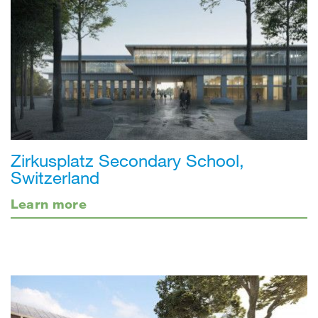
Zirkusplatz Secondary School,
Switzerland
Learn more