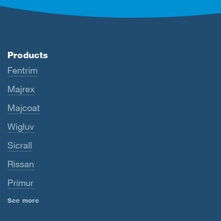
Products
Fentrim
Majrex
Majcoat
Wigluv
Sicrall
Rissan
Primur
See more