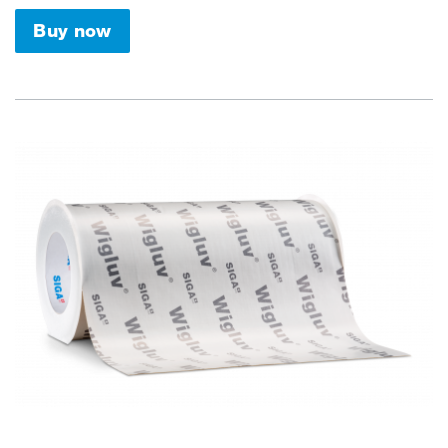
Buy now