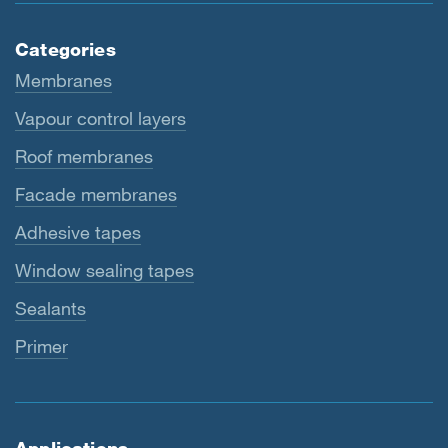
Categories
Membranes
Vapour control layers
Roof membranes
Facade membranes
Adhesive tapes
Window sealing tapes
Sealants
Primer