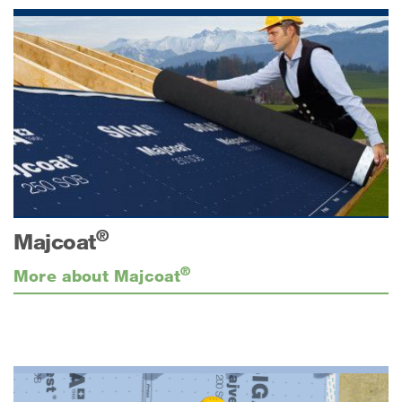
®
Majcoat
®
More about Majcoat