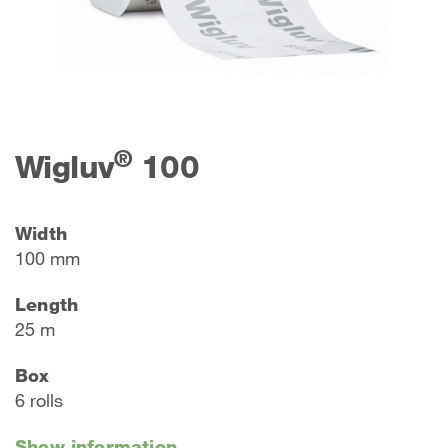
®
Wigluv
100
Width
100 mm
Length
25 m
Box
6 rolls
Show information