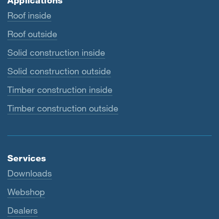
Applications
Roof inside
Roof outside
Solid construction inside
Solid construction outside
Timber construction inside
Timber construction outside
Services
Downloads
Webshop
Dealers