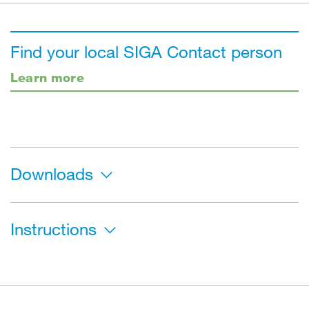
Find your local SIGA Contact person
Learn more
Downloads
Instructions