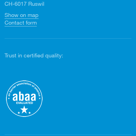
CH-6017 Ruswil
Show on map
Contact form
Trust in certified quality: