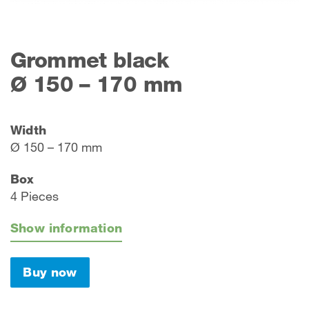
Grommet black
Ø 150 – 170 mm
Width
Ø 150 – 170 mm
Box
4 Pieces
Show information
Buy now