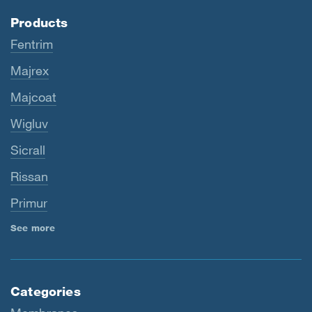
Products
Fentrim
Majrex
Majcoat
Wigluv
Sicrall
Rissan
Primur
See more
Categories