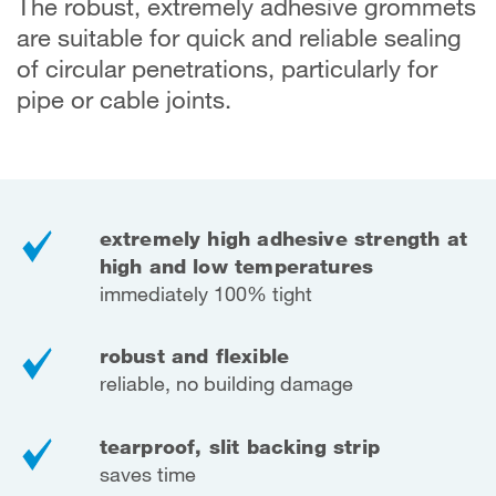
The robust, extremely adhesive grommets
are suitable for quick and reliable sealing
of circular penetrations, particularly for
pipe or cable joints.
extremely high adhesive strength at
high
and low temperatures
immediately 100% tight
robust and flexible
reliable, no building damage
tearproof, slit backing strip
saves time