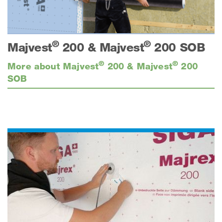
®
®
Majvest
200 & Majvest
200 SOB
®
®
More about Majvest
200 & Majvest
200
SOB