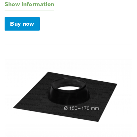
Show information
Buy now