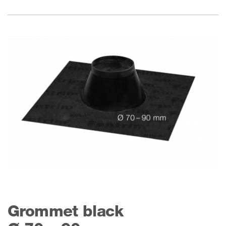
Grommet black