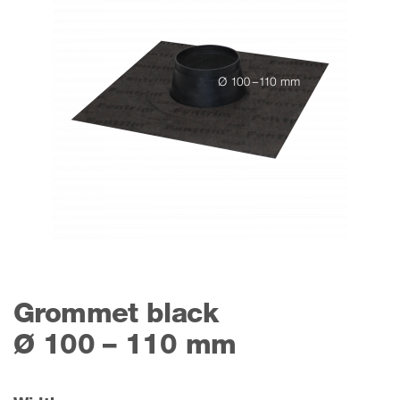
Grommet black
Ø 100 – 110 mm