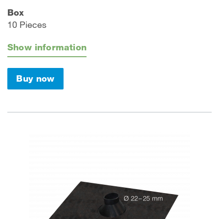
Box
10 Pieces
Show information
Buy now