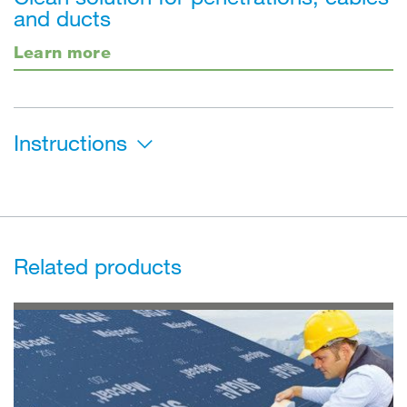
and ducts
Learn more
Instructions
Related products