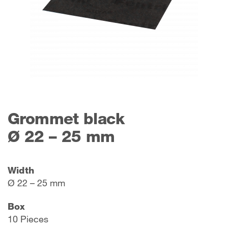
Grommet black
Ø 22 – 25 mm
Width
Ø 22 – 25 mm
Box
10 Pieces