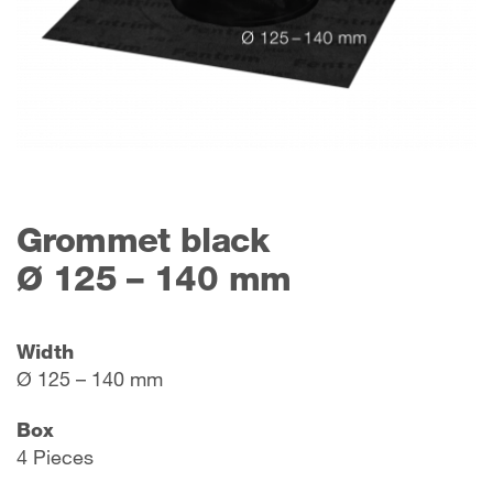
Grommet black
Ø 125 – 140 mm
Width
Ø 125 – 140 mm
Box
4 Pieces