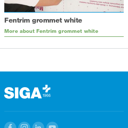
Fentrim grommet white
More about Fentrim grommet white
Footer