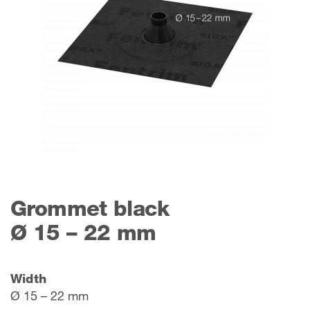
Grommet black
Ø 15 – 22 mm
Width
Ø 15 – 22 mm