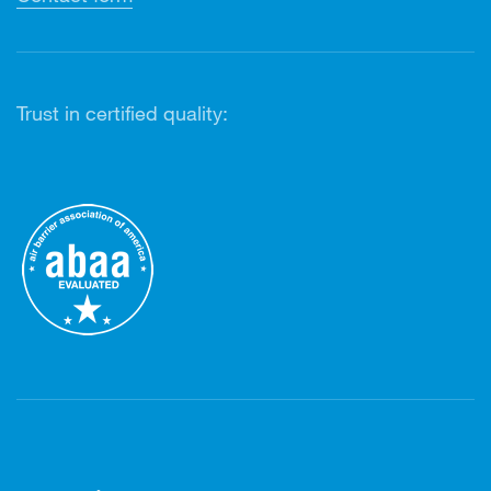
Trust in certified quality: