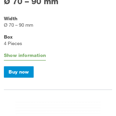
Ø 70 – 90 mm
Width
Ø 70 – 90 mm
Box
4 Pieces
Show information
Buy now