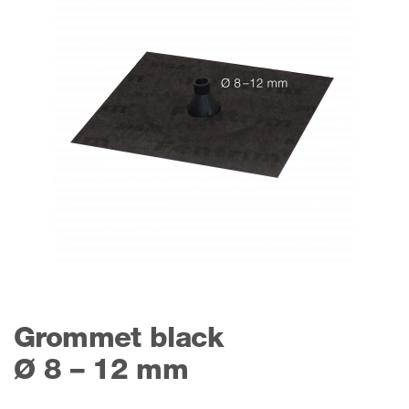
Grommet black
Ø 8 – 12 mm