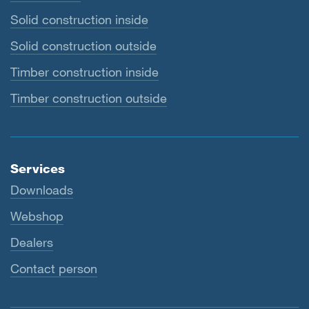
Solid construction inside
Solid construction outside
Timber construction inside
Timber construction outside
Services
Downloads
Webshop
Dealers
Contact person