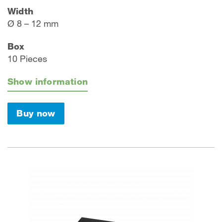
Width
Ø 8 – 12 mm
Box
10 Pieces
Show information
Buy now