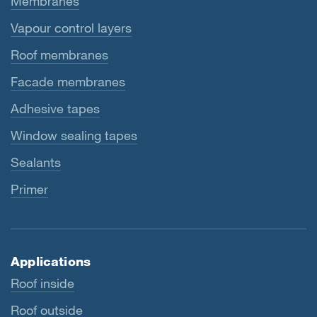
Membranes
Vapour control layers
Roof membranes
Facade membranes
Adhesive tapes
Window sealing tapes
Sealants
Primer
Applications
Roof inside
Roof outside