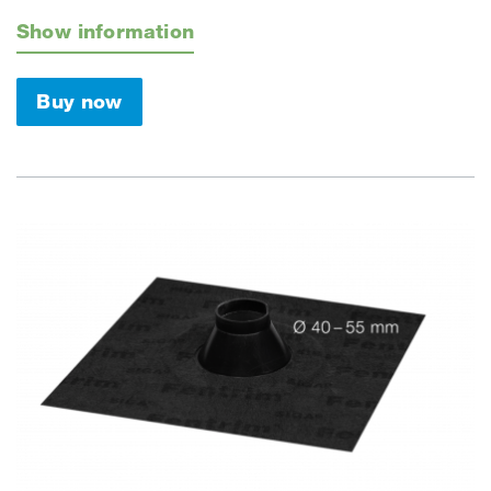
Show information
Buy now