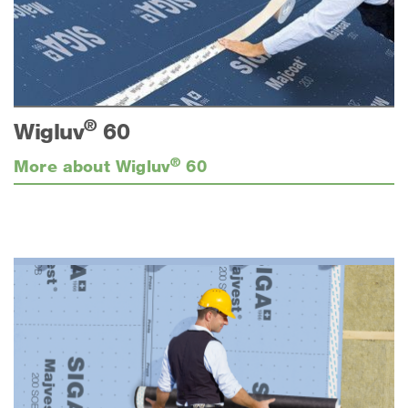
®
Wigluv
60
®
More about Wigluv
60