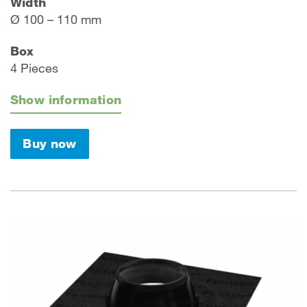
Width
Ø 100 – 110 mm
Box
4 Pieces
Show information
Buy now