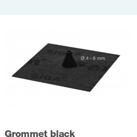
Grommet black