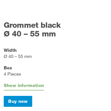
Grommet black
Ø 40 – 55 mm
Width
Ø 40 – 55 mm
Box
4 Pieces
Show information
Buy now