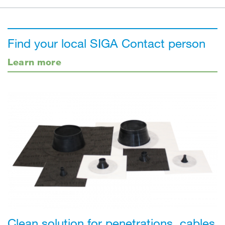
Find your local SIGA Contact person
Learn more
Clean solution for penetrations, cables