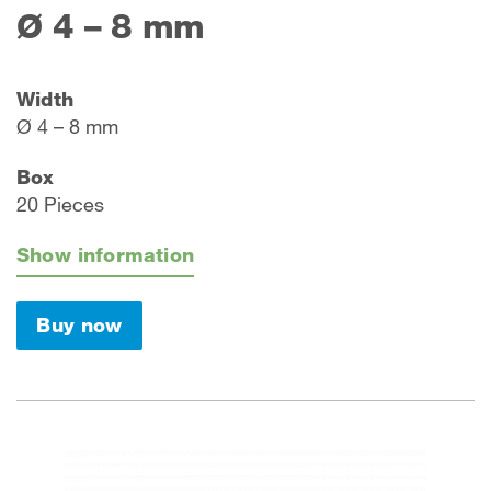
Ø 4 – 8 mm
Width
Ø 4 – 8 mm
Box
20 Pieces
Show information
Buy now