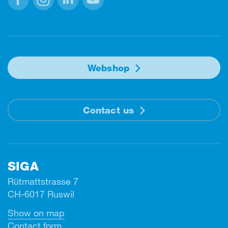
Facebook
Instagram
Linkedin
Youtube
Webshop
Contact us
SIGA
Rütmattstrasse 7
CH-6017 Ruswil
Show on map
Contact form