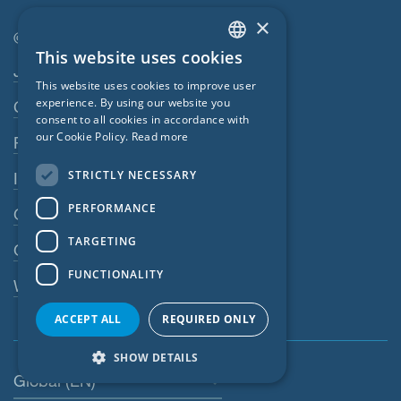
×
© SIGA 2026
This website uses cookies
ENGLISH
Footer navigation
Jobs
This website uses cookies to improve user
GERMAN
experience. By using our website you
Contact
consent to all cookies in accordance with
FRENCH
our Cookie Policy.
Read more
Privacy Policy
CZECH
STRICTLY NECESSARY
Imprint
ITALIAN
PERFORMANCE
GTC
LATVIAN
TARGETING
LITHUANIAN
GPC
FUNCTIONALITY
DUTCH
Whistleblowing system
POLISH
ACCEPT ALL
REQUIRED ONLY
SWEDISH
SHOW DETAILS
NORWEGIAN
Global (EN)
ESTONIAN