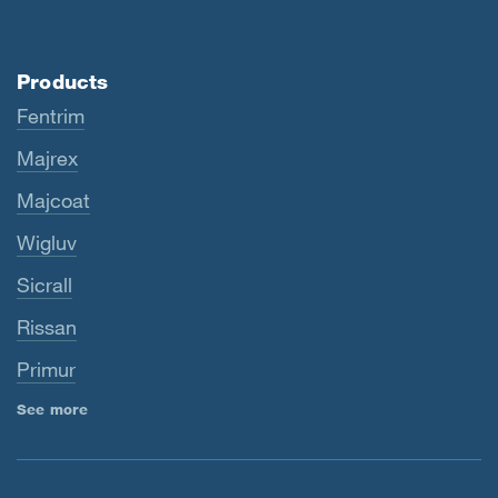
Products
Fentrim
Majrex
Majcoat
Wigluv
Sicrall
Rissan
Primur
See more