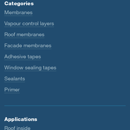
Categories
Membranes
Vapour control layers
Roof membranes
Facade membranes
Adhesive tapes
Window sealing tapes
Sealants
Primer
Applications
Roof inside