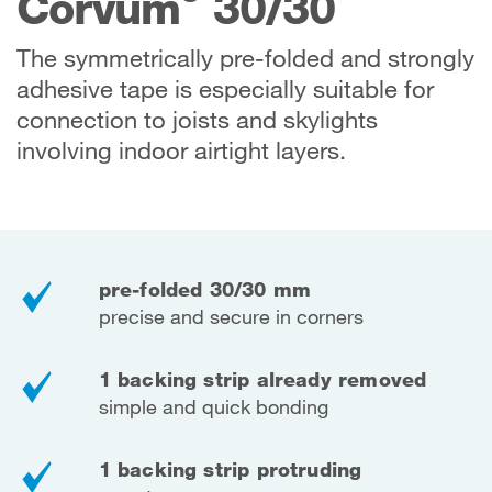
Corvum
30/30
The symmetrically pre-folded and strongly
adhesive tape is especially suitable for
connection to joists and skylights
involving indoor airtight layers.
pre-folded 30/30 mm
precise and secure in corners
1 backing strip already removed
simple and quick bonding
1 backing strip protruding