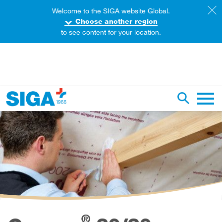
Welcome to the SIGA website Global.
Choose another region
to see content for your location.
earch this web page
Toggle se
Main 
®