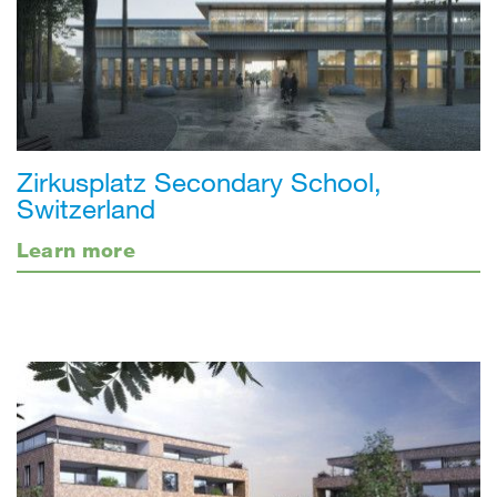
Zirkusplatz Secondary School,
Switzerland
Learn more