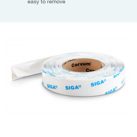
easy to remove