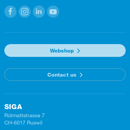
Facebook
Instagram
Linkedin
Youtube
Webshop
Contact us
SIGA
Rütmattstrasse 7
CH-6017 Ruswil