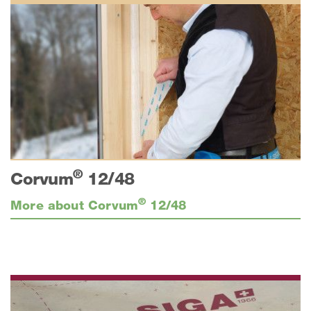
®
Corvum
12/48
®
More about Corvum
12/48