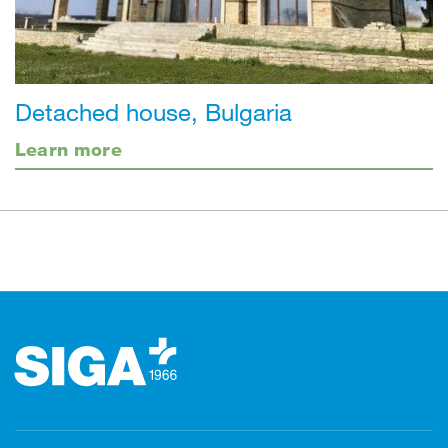
Detached house, Bulgaria
Learn more
Footer