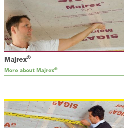
®
Majrex
®
More about Majrex