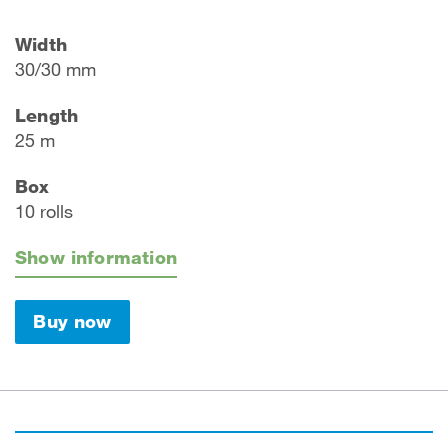
Width
30/30 mm
Length
25 m
Box
10 rolls
Show information
Buy now