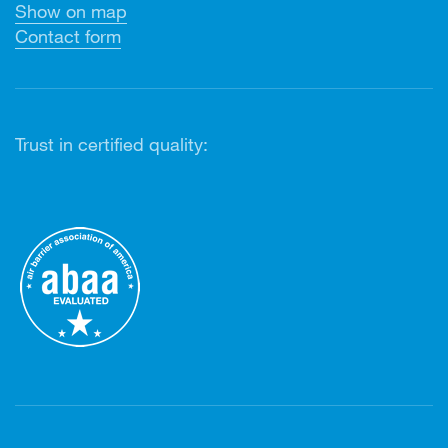
Show on map
Contact form
Trust in certified quality: