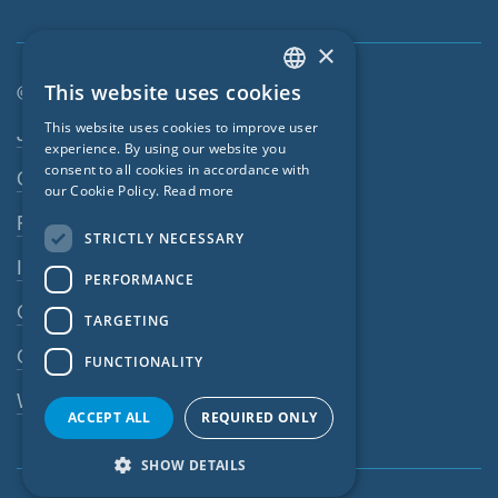
×
This website uses cookies
© SIGA 2026
ENGLISH
Footer navigation
This website uses cookies to improve user
Jobs
GERMAN
experience. By using our website you
consent to all cookies in accordance with
Contact
FRENCH
our Cookie Policy.
Read more
CZECH
Privacy Policy
STRICTLY NECESSARY
ITALIAN
Imprint
PERFORMANCE
LATVIAN
GTC
TARGETING
LITHUANIAN
GPC
FUNCTIONALITY
DUTCH
Whistleblowing system
POLISH
ACCEPT ALL
REQUIRED ONLY
SWEDISH
SHOW DETAILS
NORWEGIAN