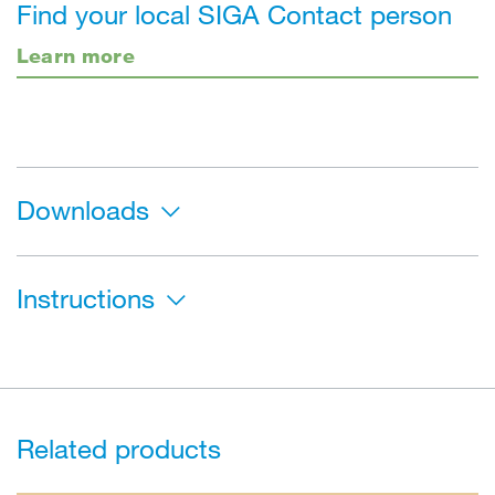
Find your local SIGA Contact person
Learn more
Downloads
Instructions
Related products