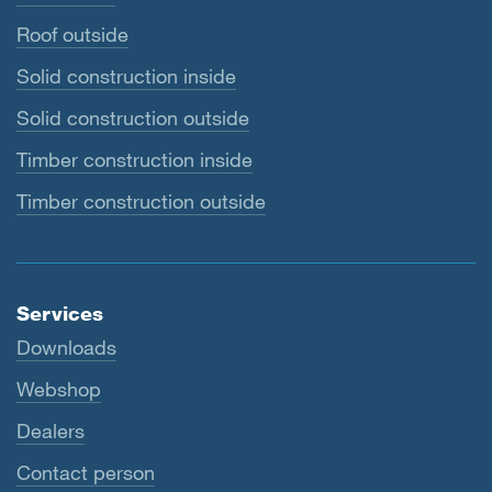
Roof outside
Solid construction inside
Solid construction outside
Timber construction inside
Timber construction outside
Services
Downloads
Webshop
Dealers
Contact person