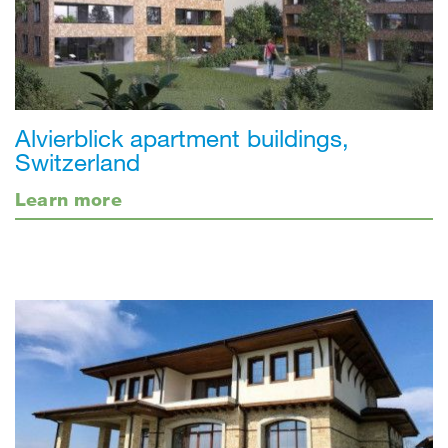
Alvierblick apartment buildings,
Switzerland
Learn more