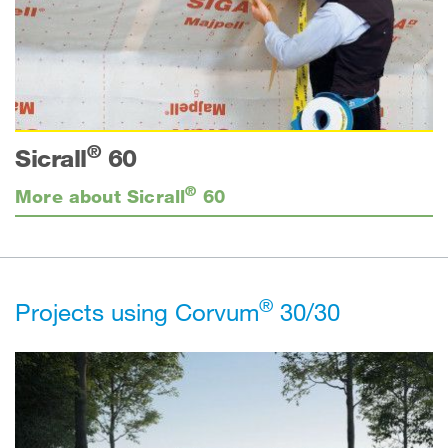
®
Sicrall
60
®
More about Sicrall
60
®
Projects using Corvum
30/30