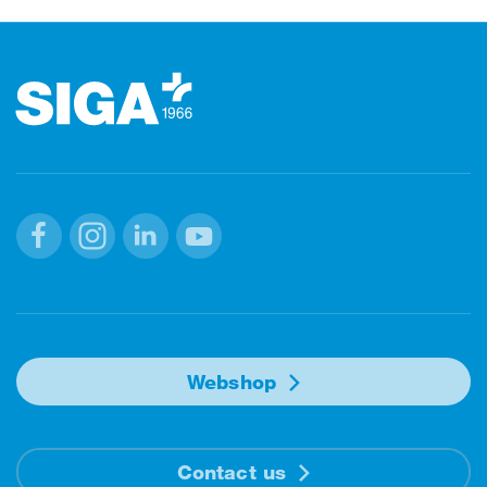
Footer
Facebook
Instagram
Linkedin
Youtube
Webshop
Contact us