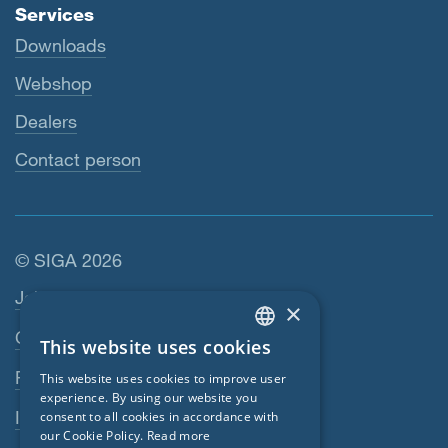
Services
Downloads
Webshop
Dealers
Contact person
© SIGA 2026
Footer navigation
Jobs
×
Contact
This website uses cookies
ENGLISH
Privacy Policy
This website uses cookies to improve user
GERMAN
experience. By using our website you
Imprint
consent to all cookies in accordance with
FRENCH
our Cookie Policy.
Read more