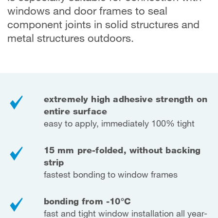
windows and door frames to seal
component joints in solid structures and
metal structures outdoors.
extremely high adhesive strength on
entire surface
easy to apply, immediately 100% tight
15 mm pre-folded, without backing
strip
fastest bonding to window frames
bonding from -10°C
fast and tight window installation all year-