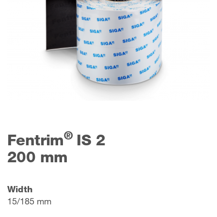
®
Fentrim
IS 2
200 mm
Width
15/185 mm