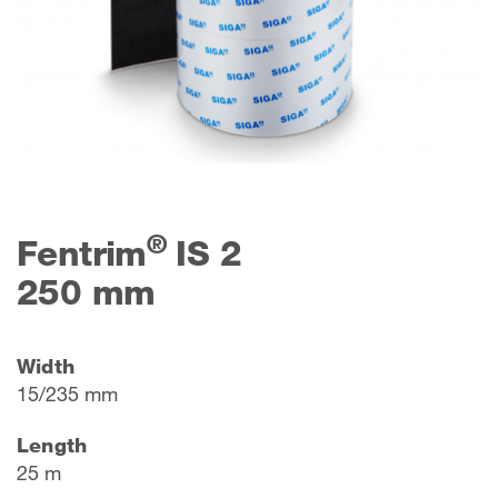
®
Fentrim
IS 2
250 mm
Width
15/235 mm
Length
25 m