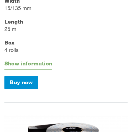
Width
15/135 mm
Length
25 m
Box
4 rolls
Show information
Buy now