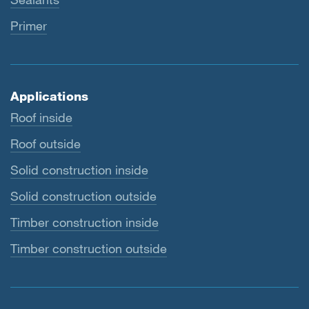
Primer
Applications
Roof inside
Roof outside
Solid construction inside
Solid construction outside
Timber construction inside
Timber construction outside