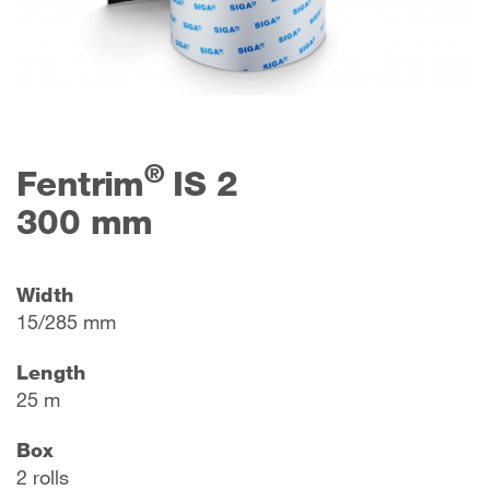
®
Fentrim
IS 2
300 mm
Width
15/285 mm
Length
25 m
Box
2 rolls