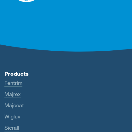
Products
Fentrim
Majrex
Majcoat
Wigluv
Sicrall