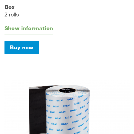
Box
2 rolls
Show information
Buy now