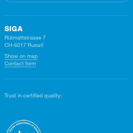
SIGA
Rütmattstrasse 7
CH-6017 Ruswil
Show on map
Contact form
Trust in certified quality: