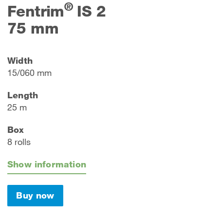
®
Fentrim
IS 2
75 mm
Width
15/060 mm
Length
25 m
Box
8 rolls
Show information
Buy now