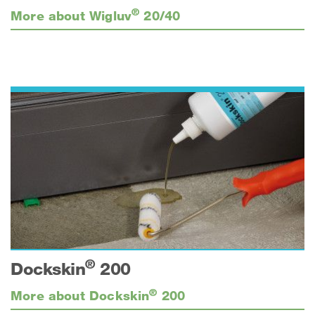
®
More about Wigluv
20/40
®
Dockskin
200
®
More about Dockskin
200