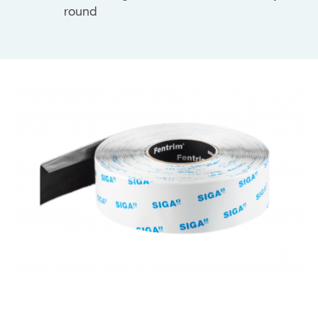
round