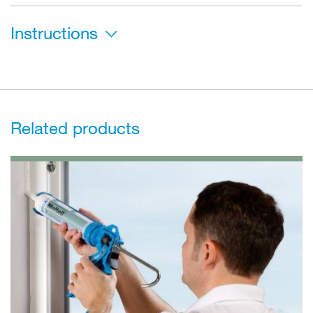
Instructions
Related products