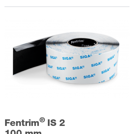
®
Fentrim
IS 2
100 mm