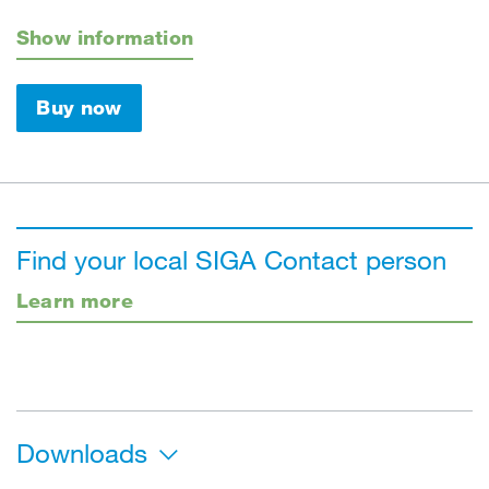
Show information
Buy now
Find your local SIGA Contact person
Learn more
Downloads