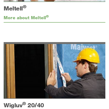
®
Meltell
®
More about Meltell
®
Wigluv
20/40