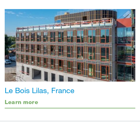
Le Bois Lilas, France
Learn more