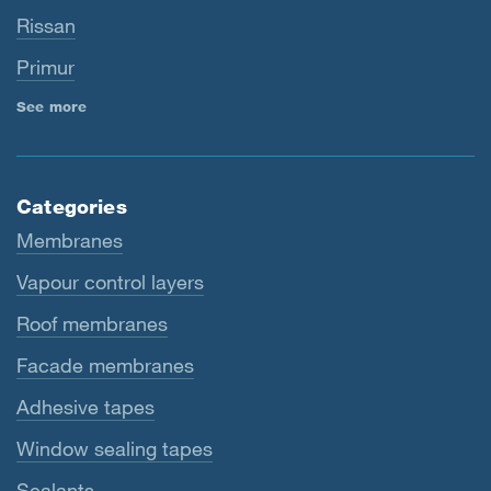
Rissan
Primur
See more
Categories
Membranes
Vapour control layers
Roof membranes
Facade membranes
Adhesive tapes
Window sealing tapes
Sealants