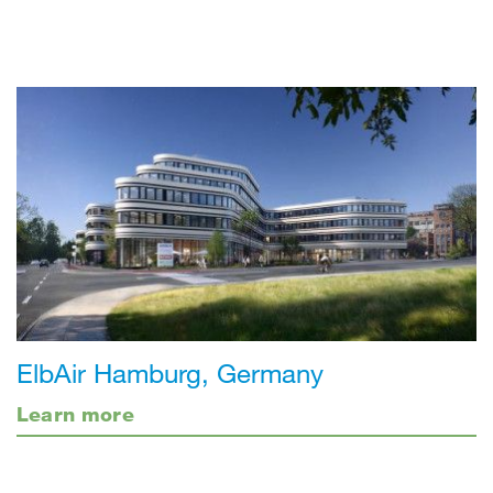
ElbAir Hamburg, Germany
Learn more