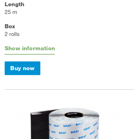
Length
25 m
Box
2 rolls
Show information
Buy now