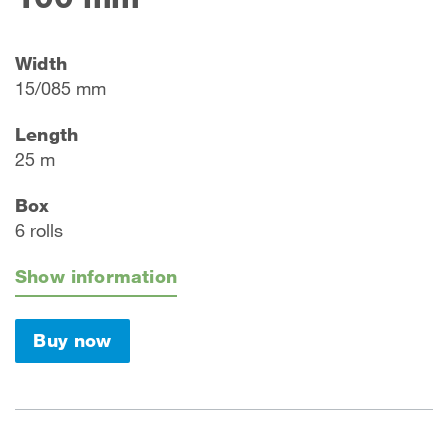
Width
15/085 mm
Length
25 m
Box
6 rolls
Show information
Buy now