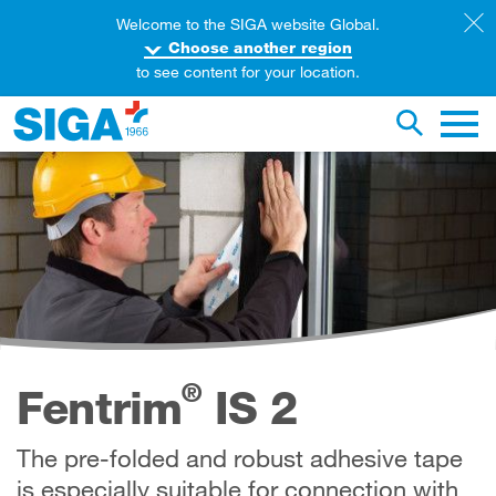
Welcome to the SIGA website Global.
Choose another region
to see content for your location.
earch this web page
Toggle se
Main 
®
Fentrim
IS 2
The pre-folded and robust adhesive tape
is especially suitable for connection with