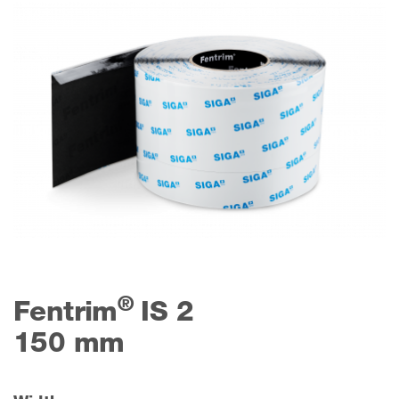
®
Fentrim
IS 2
150 mm