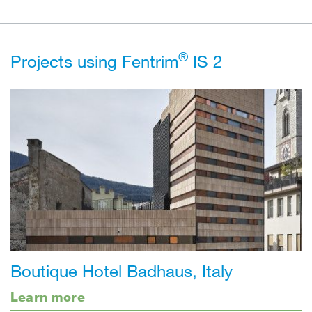
®
Projects using Fentrim
IS 2
Boutique Hotel Badhaus, Italy
Learn more