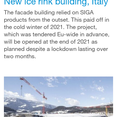
New ice rink building, Italy
The facade building relied on SIGA
products from the outset. This paid off in
the cold winter of 2021. The project,
which was tendered Eu-wide in advance,
will be opened at the end of 2021 as
planned despite a lockdown lasting over
two months.