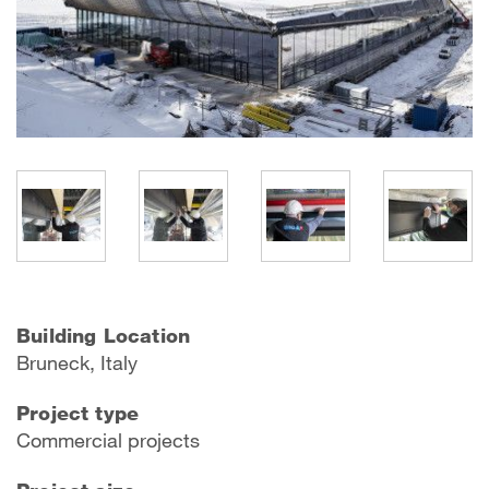
Building Location
Bruneck, Italy
Project type
Commercial projects