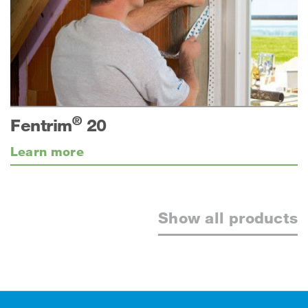
®
Fentrim
20
Learn more
Show all products
Footer