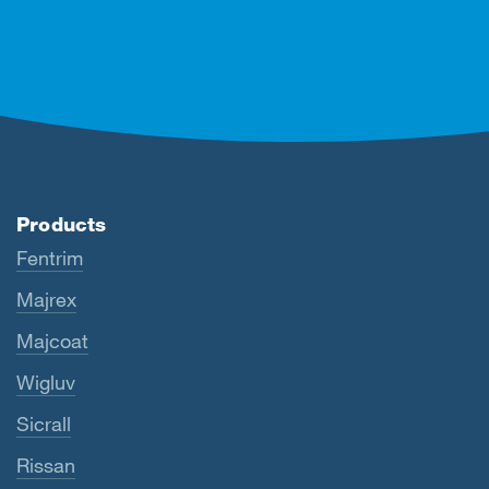
Products
Fentrim
Majrex
Majcoat
Wigluv
Sicrall
Rissan