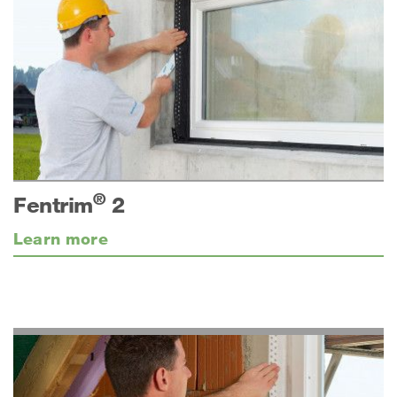
®
Fentrim
2
Learn more