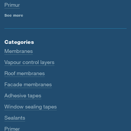
Primur
See more
Categories
Membranes
Vapour control layers
Roof membranes
Facade membranes
Adhesive tapes
Window sealing tapes
Sealants
Primer