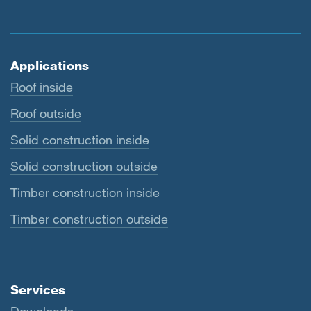
Applications
Roof inside
Roof outside
Solid construction inside
Solid construction outside
Timber construction inside
Timber construction outside
Services