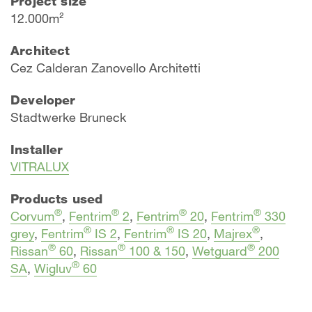
Project size
12.000m²
Architect
Cez Calderan Zanovello Architetti
Developer
Stadtwerke Bruneck
Installer
VITRALUX
Products used
®
®
®
®
Corvum
,
Fentrim
2
,
Fentrim
20
,
Fentrim
330
®
®
®
grey
,
Fentrim
IS 2
,
Fentrim
IS 20
,
Majrex
,
®
®
®
Rissan
60
,
Rissan
100 & 150
,
Wetguard
200
®
SA
,
Wigluv
60