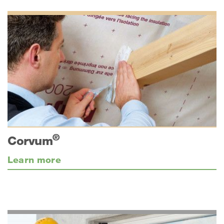
®
Corvum
Learn more