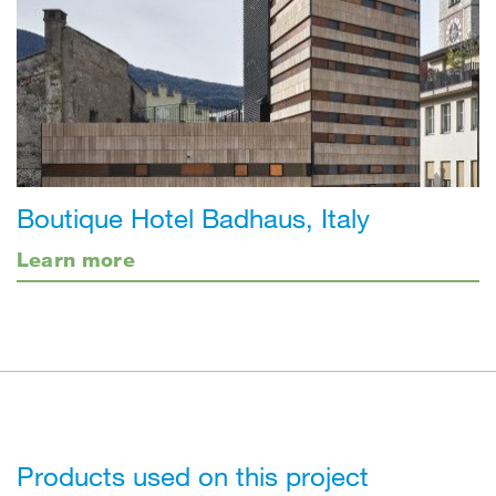
Boutique Hotel Badhaus, Italy
Learn more
Products used on this project