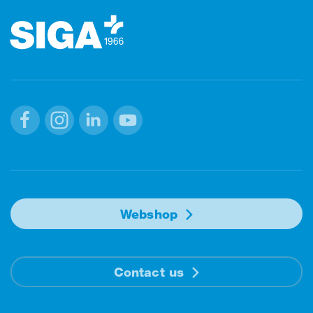
Facebook
Instagram
Linkedin
Youtube
Webshop
Contact us