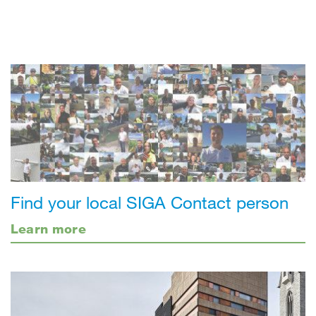
Find your local SIGA Contact person
Learn more