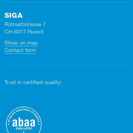
SIGA
Rütmattstrasse 7
CH-6017 Ruswil
Show on map
Contact form
Trust in certified quality: