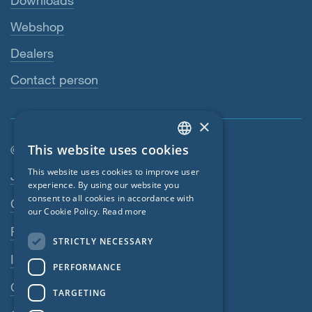
Downloads
Webshop
Dealers
Contact person
×
This website uses cookies
© SIGA 2026
ENGLISH
Footer navigation
This website uses cookies to improve user
Jobs
GERMAN
experience. By using our website you
consent to all cookies in accordance with
Contact
FRENCH
our Cookie Policy.
Read more
CZECH
Privacy Policy
STRICTLY NECESSARY
ITALIAN
Imprint
PERFORMANCE
LATVIAN
GTC
TARGETING
LITHUANIAN